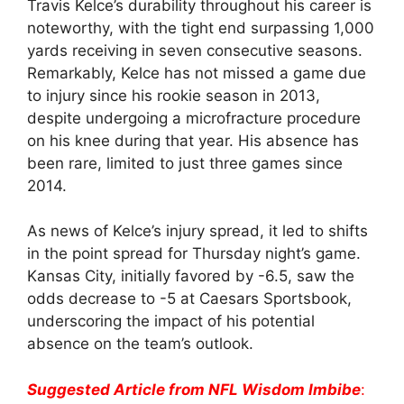
Travis Kelce’s durability throughout his career is
noteworthy, with the tight end surpassing 1,000
yards receiving in seven consecutive seasons.
Remarkably, Kelce has not missed a game due
to injury since his rookie season in 2013,
despite undergoing a microfracture procedure
on his knee during that year. His absence has
been rare, limited to just three games since
2014.
As news of Kelce’s injury spread, it led to shifts
in the point spread for Thursday night’s game.
Kansas City, initially favored by -6.5, saw the
odds decrease to -5 at Caesars Sportsbook,
underscoring the impact of his potential
absence on the team’s outlook.
Suggested Article from NFL Wisdom Imbibe
: