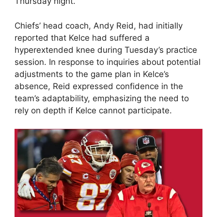
Thursday night.
Chiefs’ head coach, Andy Reid, had initially
reported that Kelce had suffered a
hyperextended knee during Tuesday’s practice
session. In response to inquiries about potential
adjustments to the game plan in Kelce’s
absence, Reid expressed confidence in the
team’s adaptability, emphasizing the need to
rely on depth if Kelce cannot participate.