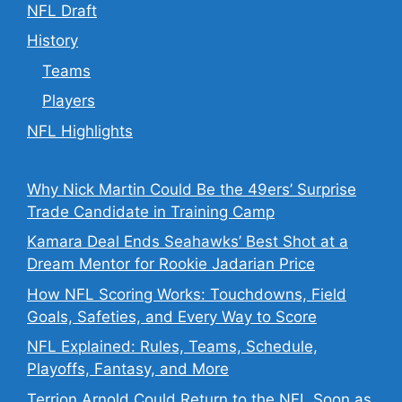
NFL Draft
History
Teams
Players
NFL Highlights
Why Nick Martin Could Be the 49ers’ Surprise
Trade Candidate in Training Camp
Kamara Deal Ends Seahawks’ Best Shot at a
Dream Mentor for Rookie Jadarian Price
How NFL Scoring Works: Touchdowns, Field
Goals, Safeties, and Every Way to Score
NFL Explained: Rules, Teams, Schedule,
Playoffs, Fantasy, and More
Terrion Arnold Could Return to the NFL Soon as