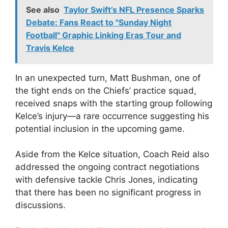
See also
Taylor Swift’s NFL Presence Sparks
Debate: Fans React to "Sunday Night
Football" Graphic Linking Eras Tour and
Travis Kelce
In an unexpected turn, Matt Bushman, one of
the tight ends on the Chiefs’ practice squad,
received snaps with the starting group following
Kelce’s injury—a rare occurrence suggesting his
potential inclusion in the upcoming game.
Aside from the Kelce situation, Coach Reid also
addressed the ongoing contract negotiations
with defensive tackle Chris Jones, indicating
that there has been no significant progress in
discussions.