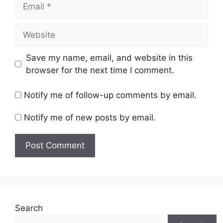
Email
Website
Save my name, email, and website in this
browser for the next time I comment.
Notify me of follow-up comments by email.
Notify me of new posts by email.
Search