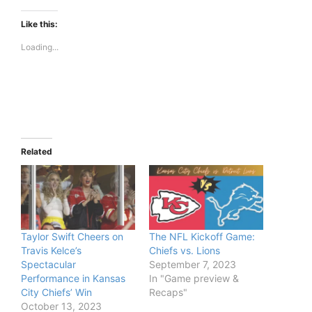
Like this:
Loading...
Related
Taylor Swift Cheers on
The NFL Kickoff Game:
Travis Kelce’s
Chiefs vs. Lions
Spectacular
September 7, 2023
Performance in Kansas
In "Game preview &
City Chiefs’ Win
Recaps"
October 13, 2023