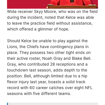
Wide receiver Skyy Moore, who was on the field
during the incident, noted that Kelce was able
to leave the practice field without assistance,
which offered a glimmer of hope.
Should Kelce be unable to play against the
Lions, the Chiefs have contingency plans in
place. They possess two other tight ends on
their active roster, Noah Gray and Blake Bell.
Gray, who contributed 28 receptions and a
touchdown last season, adds depth to the
position. Bell, although limited due to a hip
flexor injury last year, boasts a solid track
record with 60 career catches over eight NFL
seasons with five different teams.