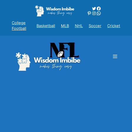
Skip
Twitter
Facebook
to
Pinterest
Instagram
WhatsApp
content
College
Basketball
MLB
NHL
Soccer
Cricket
Football
Menu