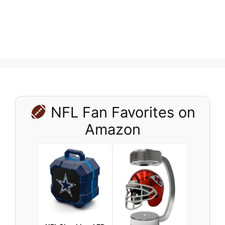
NFL Fan Favorites on
Amazon