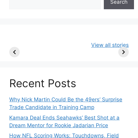
Search
49ers Shake Up
Patriots Make
New Kicko
View all stories
Roster: Release
Surprising
Rule: Sea
TE, Sign Two
Roster Move:
McVay’s
New Players.
Star Player
Insights
Released.
Recent Posts
Why Nick Martin Could Be the 49ers’ Surprise
Trade Candidate in Training Camp
Kamara Deal Ends Seahawks’ Best Shot at a
Dream Mentor for Rookie Jadarian Price
How NFL Scoring Works: Touchdowns, Field