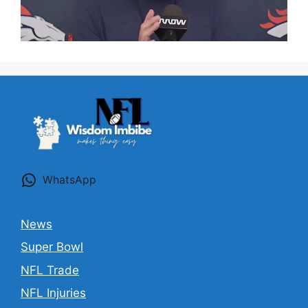
WhatsApp
News
Super Bowl
NFL Trade
NFL Injuries