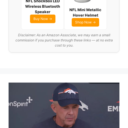
NFL Shockbox LED
Wireless Bluetooth
NFL Mini Metallic
Speaker
Hover Helmet
Buy Now →
Shop Now →
Disclaimer: As an Amazon Associate, we may earn a small
commission if you purchase through these links — at no extra
cost to you.