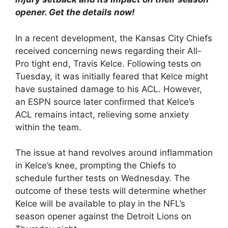
opener. Get the details now!
In a recent development, the Kansas City Chiefs
received concerning news regarding their All-
Pro tight end, Travis Kelce. Following tests on
Tuesday, it was initially feared that Kelce might
have sustained damage to his ACL. However,
an ESPN source later confirmed that Kelce’s
ACL remains intact, relieving some anxiety
within the team.
The issue at hand revolves around inflammation
in Kelce’s knee, prompting the Chiefs to
schedule further tests on Wednesday. The
outcome of these tests will determine whether
Kelce will be available to play in the NFL’s
season opener against the Detroit Lions on