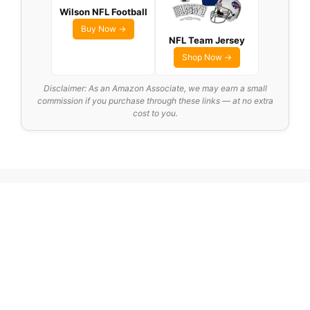
Wilson NFL Football
Buy Now →
NFL Team Jersey
Shop Now →
Disclaimer: As an Amazon Associate, we may earn a small
commission if you purchase through these links — at no extra
cost to you.