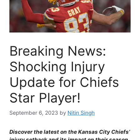
Breaking News:
Shocking Injury
Update for Chiefs
Star Player!
September 6, 2023
by
Nitin Singh
Discover the latest on the Kansas City Chiefs’
injury setback and its impact on their season