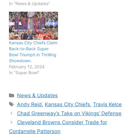
In "News & Updates"
Kansas City Chiefs Claim
Back-to-Back Super
Bowl Triumph in Thrilling
Showdown.
February 12, 2024
In "Super Bowl"
Categories
News & Updates
Tags
Andy Reid
,
Kansas City Chiefs
,
Travis Kelce
Chad Greenway’s Take on Vikings’ Defense
Cleveland Browns Consider Trade for
Cordarrelle Patterson