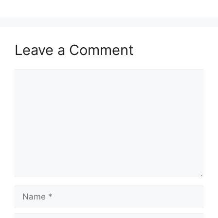
Leave a Comment
Comment
Name