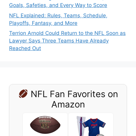
Goals, Safeties, and Every Way to Score
NFL Explained: Rules, Teams, Schedule,
Playoffs, Fantasy, and More
Terrion Arnold Could Return to the NFL Soon as
Lawyer Says Three Teams Have Already
Reached Out
NFL Fan Favorites on
Amazon