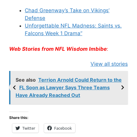
Chad Greenway’s Take on Vikings’
Defense
Unforgettable NFL Madness: Saints vs.
Falcons Week 1 Drama”
Web Stories from NFL Wisdom Imbibe
:
49ers Shake Up
Patriots Make
New Kicko
View all stories
Roster: Release
Surprising
Rule: Sea
TE, Sign Two
Roster Move:
McVay’s
New Players.
Star Player
Insights
See also
Terrion Arnold Could Return to the
Released.
NFL Soon as Lawyer Says Three Teams
Have Already Reached Out
Share this:
Twitter
Facebook