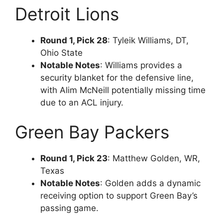
Detroit Lions
Round 1, Pick 28
: Tyleik Williams, DT,
Ohio State
Notable Notes
: Williams provides a
security blanket for the defensive line,
with Alim McNeill potentially missing time
due to an ACL injury.
Green Bay Packers
Round 1, Pick 23
: Matthew Golden, WR,
Texas
Notable Notes
: Golden adds a dynamic
receiving option to support Green Bay’s
passing game.