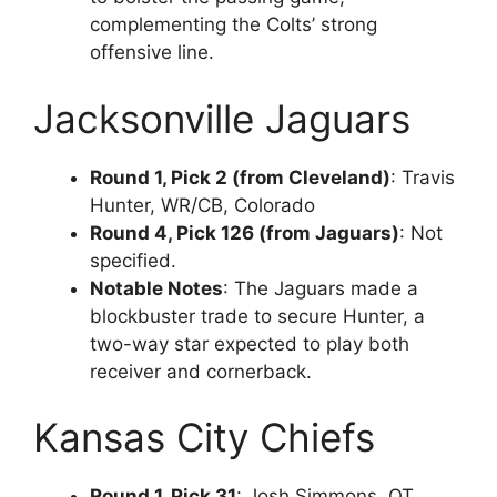
complementing the Colts’ strong
offensive line.
Jacksonville Jaguars
Round 1, Pick 2 (from Cleveland)
: Travis
Hunter, WR/CB, Colorado
Round 4, Pick 126 (from Jaguars)
: Not
specified.
Notable Notes
: The Jaguars made a
blockbuster trade to secure Hunter, a
two-way star expected to play both
receiver and cornerback.
Kansas City Chiefs
Round 1, Pick 31
: Josh Simmons, OT,