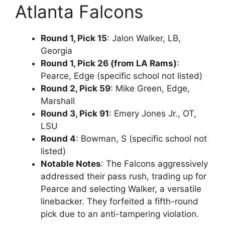
Atlanta Falcons
Round 1, Pick 15
: Jalon Walker, LB,
Georgia
Round 1, Pick 26 (from LA Rams)
:
Pearce, Edge (specific school not listed)
Round 2, Pick 59
: Mike Green, Edge,
Marshall
Round 3, Pick 91
: Emery Jones Jr., OT,
LSU
Round 4
: Bowman, S (specific school not
listed)
Notable Notes
: The Falcons aggressively
addressed their pass rush, trading up for
Pearce and selecting Walker, a versatile
linebacker. They forfeited a fifth-round
pick due to an anti-tampering violation.