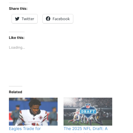
Share this:
Twitter
Facebook
Like this:
Loading...
Related
Eagles Trade for
The 2025 NFL Draft: A