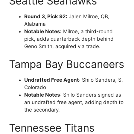
Seattle Seahawks
Round 3, Pick 92
: Jalen Milroe, QB,
Alabama
Notable Notes
: Milroe, a third-round
pick, adds quarterback depth behind
Geno Smith, acquired via trade.
Tampa Bay Buccaneers
Undrafted Free Agent
: Shilo Sanders, S,
Colorado
Notable Notes
: Shilo Sanders signed as
an undrafted free agent, adding depth to
the secondary.
Tennessee Titans