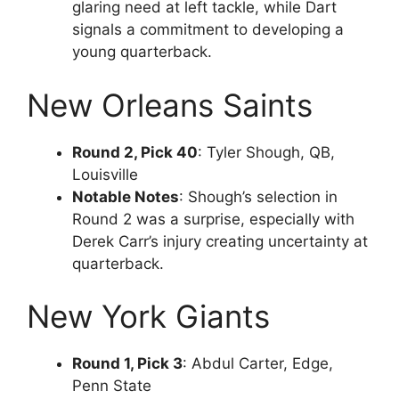
glaring need at left tackle, while Dart
signals a commitment to developing a
young quarterback.
New Orleans Saints
Round 2, Pick 40
: Tyler Shough, QB,
Louisville
Notable Notes
: Shough’s selection in
Round 2 was a surprise, especially with
Derek Carr’s injury creating uncertainty at
quarterback.
New York Giants
Round 1, Pick 3
: Abdul Carter, Edge,
Penn State