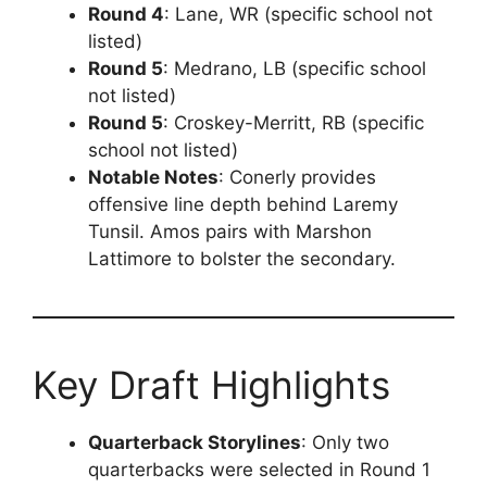
Round 4
: Lane, WR (specific school not
listed)
Round 5
: Medrano, LB (specific school
not listed)
Round 5
: Croskey-Merritt, RB (specific
school not listed)
Notable Notes
: Conerly provides
offensive line depth behind Laremy
Tunsil. Amos pairs with Marshon
Lattimore to bolster the secondary.
Key Draft Highlights
Quarterback Storylines
: Only two
quarterbacks were selected in Round 1