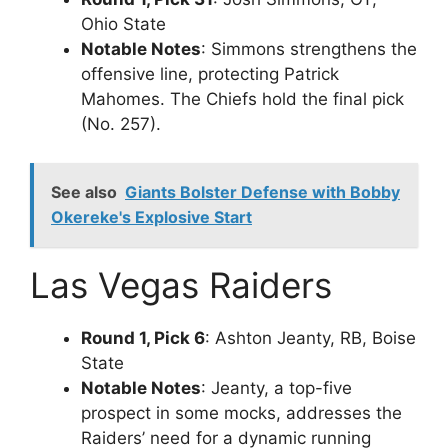
Ohio State
Notable Notes
: Simmons strengthens the
offensive line, protecting Patrick
Mahomes. The Chiefs hold the final pick
(No. 257).
See also
Giants Bolster Defense with Bobby
Okereke's Explosive Start
Las Vegas Raiders
Round 1, Pick 6
: Ashton Jeanty, RB, Boise
State
Notable Notes
: Jeanty, a top-five
prospect in some mocks, addresses the
Raiders’ need for a dynamic running