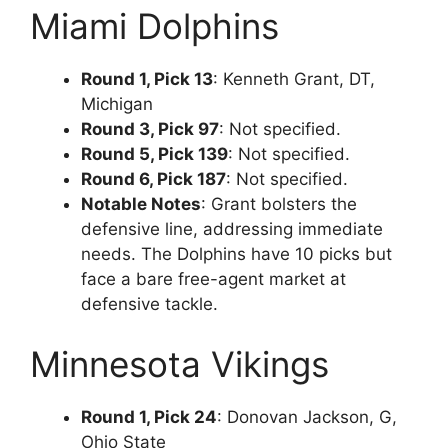
Miami Dolphins
Round 1, Pick 13
: Kenneth Grant, DT,
Michigan
Round 3, Pick 97
: Not specified.
Round 5, Pick 139
: Not specified.
Round 6, Pick 187
: Not specified.
Notable Notes
: Grant bolsters the
defensive line, addressing immediate
needs. The Dolphins have 10 picks but
face a bare free-agent market at
defensive tackle.
Minnesota Vikings
Round 1, Pick 24
: Donovan Jackson, G,
Ohio State