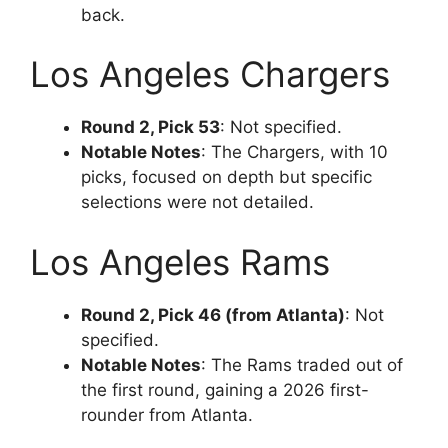
back.
Los Angeles Chargers
Round 2, Pick 53
: Not specified.
Notable Notes
: The Chargers, with 10
picks, focused on depth but specific
selections were not detailed.
Los Angeles Rams
Round 2, Pick 46 (from Atlanta)
: Not
specified.
Notable Notes
: The Rams traded out of
the first round, gaining a 2026 first-
rounder from Atlanta.