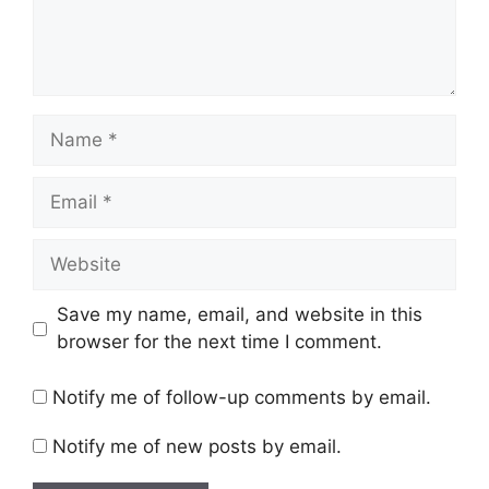
Name
Email
Website
Save my name, email, and website in this
browser for the next time I comment.
Notify me of follow-up comments by email.
Notify me of new posts by email.