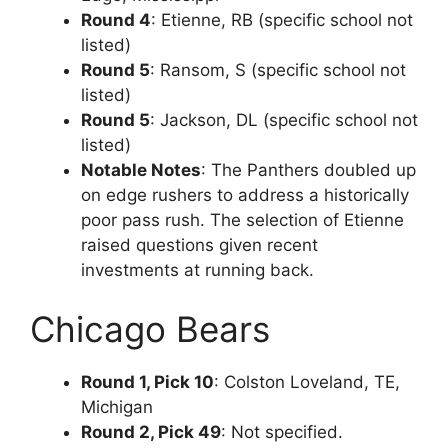
Round 4
: Etienne, RB (specific school not
listed)
Round 5
: Ransom, S (specific school not
listed)
Round 5
: Jackson, DL (specific school not
listed)
Notable Notes
: The Panthers doubled up
on edge rushers to address a historically
poor pass rush. The selection of Etienne
raised questions given recent
investments at running back.
Chicago Bears
Round 1, Pick 10
: Colston Loveland, TE,
Michigan
Round 2, Pick 49
: Not specified.