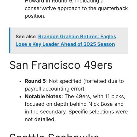
Howard in Round 6, indicating a
conservative approach to the quarterback
position.
See also
Brandon Graham Retires: Eagles
Lose a Key Leader Ahead of 2025 Season
San Francisco 49ers
Round 5
: Not specified (forfeited due to
payroll accounting error).
Notable Notes
: The 49ers, with 11 picks,
focused on depth behind Nick Bosa and
in the secondary. Specific selections were
not detailed.