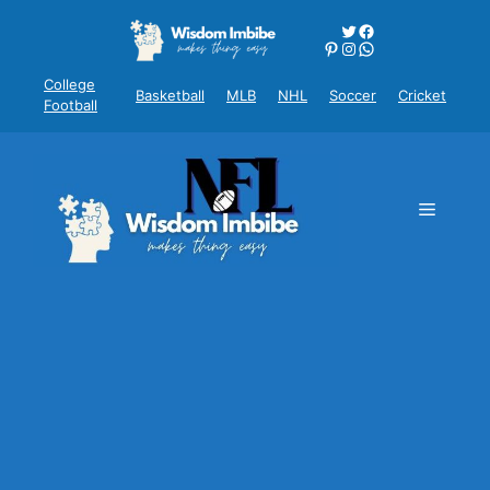
Skip
Twitter
Facebook
to
Pinterest
Instagram
WhatsApp
content
College
Basketball
MLB
NHL
Soccer
Cricket
Football
Menu