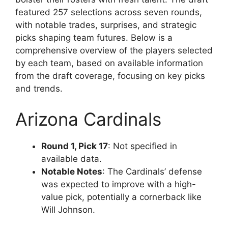
featured 257 selections across seven rounds,
with notable trades, surprises, and strategic
picks shaping team futures. Below is a
comprehensive overview of the players selected
by each team, based on available information
from the draft coverage, focusing on key picks
and trends.
Arizona Cardinals
Round 1, Pick 17
: Not specified in
available data.
Notable Notes
: The Cardinals’ defense
was expected to improve with a high-
value pick, potentially a cornerback like
Will Johnson.