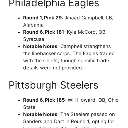
Philadelphia Eagles
Round 1, Pick 29
: Jihaad Campbell, LB,
Alabama
Round 6, Pick 181
: Kyle McCord, QB,
Syracuse
Notable Notes
: Campbell strengthens
the linebacker corps. The Eagles traded
with the Chiefs, though specific trade
details were not provided.
Pittsburgh Steelers
Round 6, Pick 185
: Will Howard, QB, Ohio
State
Notable Notes
: The Steelers passed on
Sanders and Dart in Round 1, opting for