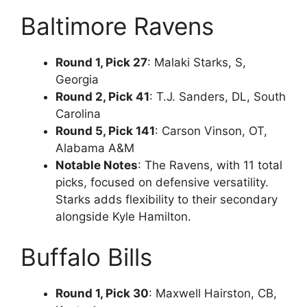
Baltimore Ravens
Round 1, Pick 27
: Malaki Starks, S,
Georgia
Round 2, Pick 41
: T.J. Sanders, DL, South
Carolina
Round 5, Pick 141
: Carson Vinson, OT,
Alabama A&M
Notable Notes
: The Ravens, with 11 total
picks, focused on defensive versatility.
Starks adds flexibility to their secondary
alongside Kyle Hamilton.
Buffalo Bills
Round 1, Pick 30
: Maxwell Hairston, CB,