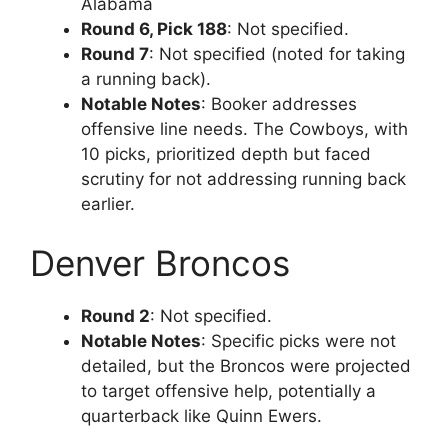
Alabama
Round 6, Pick 188
: Not specified.
Round 7
: Not specified (noted for taking
a running back).
Notable Notes
: Booker addresses
offensive line needs. The Cowboys, with
10 picks, prioritized depth but faced
scrutiny for not addressing running back
earlier.
Denver Broncos
Round 2
: Not specified.
Notable Notes
: Specific picks were not
detailed, but the Broncos were projected
to target offensive help, potentially a
quarterback like Quinn Ewers.