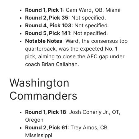
Round 1, Pick 1
: Cam Ward, QB, Miami
Round 2, Pick 35
: Not specified.
Round 4, Pick 103
: Not specified.
Round 5, Pick 141
: Not specified.
Notable Notes
: Ward, the consensus top
quarterback, was the expected No. 1
pick, aiming to close the AFC gap under
coach Brian Callahan.
Washington
Commanders
Round 1, Pick 18
: Josh Conerly Jr., OT,
Oregon
Round 2, Pick 61
: Trey Amos, CB,
Mississippi