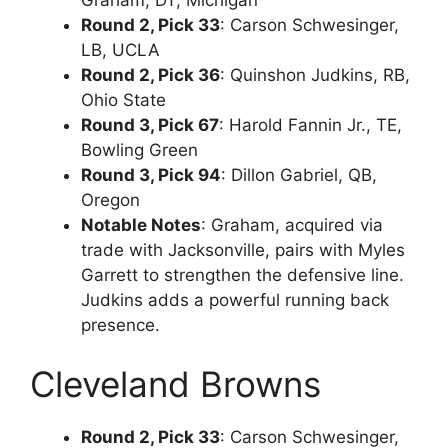
Round 2, Pick 33
: Carson Schwesinger,
LB, UCLA
Round 2, Pick 36
: Quinshon Judkins, RB,
Ohio State
Round 3, Pick 67
: Harold Fannin Jr., TE,
Bowling Green
Round 3, Pick 94
: Dillon Gabriel, QB,
Oregon
Notable Notes
: Graham, acquired via
trade with Jacksonville, pairs with Myles
Garrett to strengthen the defensive line.
Judkins adds a powerful running back
presence.
Cleveland Browns
Round 2, Pick 33
: Carson Schwesinger,