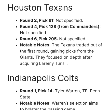
Houston Texans
Round 2, Pick 61
: Not specified.
Round 4, Pick 128 (from Commanders)
:
Not specified.
Round 6, Pick 205
: Not specified.
Notable Notes
: The Texans traded out of
the first round, gaining picks from the
Giants. They focused on depth after
acquiring Laremy Tunsil.
Indianapolis Colts
Round 1, Pick 14
: Tyler Warren, TE, Penn
State
Notable Notes
: Warren’s selection aims
to bolster the passing game,