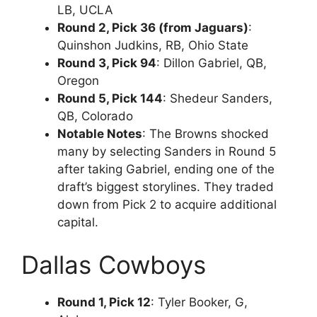
LB, UCLA
Round 2, Pick 36 (from Jaguars)
:
Quinshon Judkins, RB, Ohio State
Round 3, Pick 94
: Dillon Gabriel, QB,
Oregon
Round 5, Pick 144
: Shedeur Sanders,
QB, Colorado
Notable Notes
: The Browns shocked
many by selecting Sanders in Round 5
after taking Gabriel, ending one of the
draft’s biggest storylines. They traded
down from Pick 2 to acquire additional
capital.
Dallas Cowboys
Round 1, Pick 12
: Tyler Booker, G,