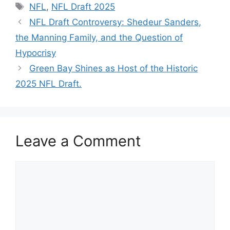
Tags
NFL
,
NFL Draft 2025
NFL Draft Controversy: Shedeur Sanders,
the Manning Family, and the Question of
Hypocrisy
Green Bay Shines as Host of the Historic
2025 NFL Draft.
Leave a Comment
Comment