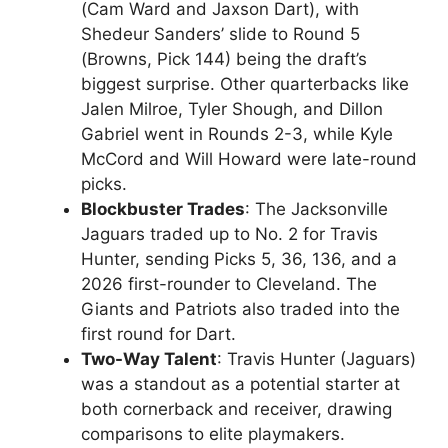
(Cam Ward and Jaxson Dart), with
Shedeur Sanders’ slide to Round 5
(Browns, Pick 144) being the draft’s
biggest surprise. Other quarterbacks like
Jalen Milroe, Tyler Shough, and Dillon
Gabriel went in Rounds 2-3, while Kyle
McCord and Will Howard were late-round
picks.
Blockbuster Trades
: The Jacksonville
Jaguars traded up to No. 2 for Travis
Hunter, sending Picks 5, 36, 136, and a
2026 first-rounder to Cleveland. The
Giants and Patriots also traded into the
first round for Dart.
Two-Way Talent
: Travis Hunter (Jaguars)
was a standout as a potential starter at
both cornerback and receiver, drawing
comparisons to elite playmakers.