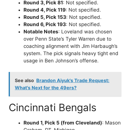
Round 3, Pick 81
: Not specified.
Round 4, Pick 119
: Not specified.
Round 5, Pick 153
: Not specified.
Round 6, Pick 193
: Not specified.
Notable Notes
: Loveland was chosen
over Penn State’s Tyler Warren due to
coaching alignment with Jim Harbaugh’s
system. The pick signals heavy tight end
usage in Ben Johnson’s offense.
See also
Brandon Aiyuk's Trade Request:
What's Next for the 49ers?
Cincinnati Bengals
Round 1, Pick 5 (from Cleveland)
: Mason
Graham, DT, Michigan