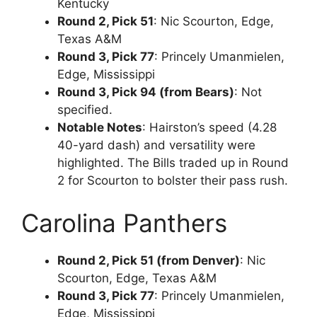
Kentucky
Round 2, Pick 51
: Nic Scourton, Edge,
Texas A&M
Round 3, Pick 77
: Princely Umanmielen,
Edge, Mississippi
Round 3, Pick 94 (from Bears)
: Not
specified.
Notable Notes
: Hairston’s speed (4.28
40-yard dash) and versatility were
highlighted. The Bills traded up in Round
2 for Scourton to bolster their pass rush.
Carolina Panthers
Round 2, Pick 51 (from Denver)
: Nic
Scourton, Edge, Texas A&M
Round 3, Pick 77
: Princely Umanmielen,
Edge, Mississippi