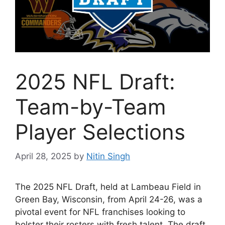
2025 NFL Draft:
Team-by-Team
Player Selections
April 28, 2025
by
Nitin Singh
The 2025 NFL Draft, held at Lambeau Field in
Green Bay, Wisconsin, from April 24-26, was a
pivotal event for NFL franchises looking to
bolster their rosters with fresh talent. The draft