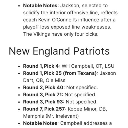
Notable Notes
: Jackson, selected to
solidify the interior offensive line, reflects
coach Kevin O’Connell’s influence after a
playoff loss exposed line weaknesses.
The Vikings have only four picks.
New England Patriots
Round 1, Pick 4
: Will Campbell, OT, LSU
Round 1, Pick 25 (from Texans)
: Jaxson
Dart, QB, Ole Miss
Round 2, Pick 40
: Not specified.
Round 3, Pick 71
: Not specified.
Round 3, Pick 93
: Not specified.
Round 7, Pick 257
: Kobee Minor, DB,
Memphis (Mr. Irrelevant)
Notable Notes
: Campbell addresses a