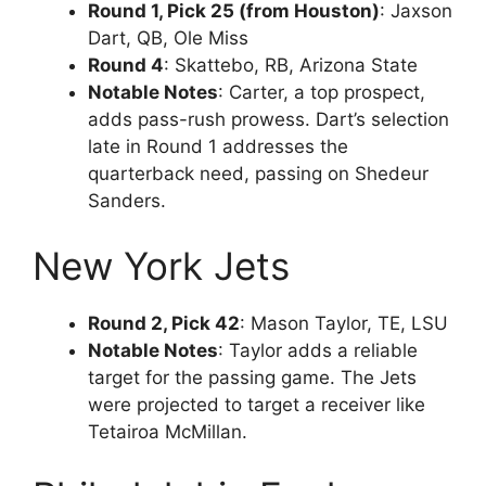
Round 1, Pick 25 (from Houston)
: Jaxson
Dart, QB, Ole Miss
Round 4
: Skattebo, RB, Arizona State
Notable Notes
: Carter, a top prospect,
adds pass-rush prowess. Dart’s selection
late in Round 1 addresses the
quarterback need, passing on Shedeur
Sanders.
New York Jets
Round 2, Pick 42
: Mason Taylor, TE, LSU
Notable Notes
: Taylor adds a reliable
target for the passing game. The Jets
were projected to target a receiver like
Tetairoa McMillan.