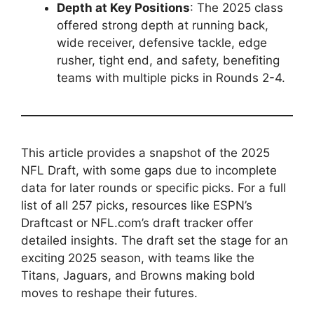
Depth at Key Positions
: The 2025 class
offered strong depth at running back,
wide receiver, defensive tackle, edge
rusher, tight end, and safety, benefiting
teams with multiple picks in Rounds 2-4.
This article provides a snapshot of the 2025
NFL Draft, with some gaps due to incomplete
data for later rounds or specific picks. For a full
list of all 257 picks, resources like ESPN’s
Draftcast or NFL.com’s draft tracker offer
detailed insights. The draft set the stage for an
exciting 2025 season, with teams like the
Titans, Jaguars, and Browns making bold
moves to reshape their futures.