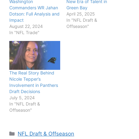
Washington
New Era of Talent in
Commanders WR Jahan
Green Bay
Dotson: Full Analysis and
April 25, 2025
Impact
In "NFL Draft &
August 22, 2024
Offseason"
In "NFL Trade"
The Real Story Behind
Nicole Tepper’s
Involvement in Panthers
Draft Decisions
July 5, 2024
In "NFL Draft &
Offseason"
Categories
NFL Draft & Offseason