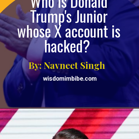
Who is Donald
Trump's Junior
whose X account is
hacked?
By: Navneet Singh
wisdomimbibe.com