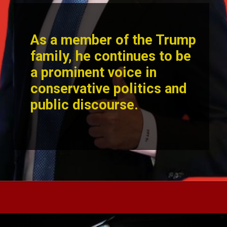
As a member of the Trump
family, he continues to be
a prominent voice in
conservative politics and
public disc