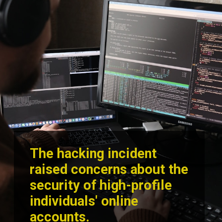
The hacking incident
raised concerns about the
security of high-profile
individuals' online
accounts.