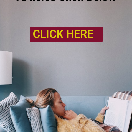
CLICK HERE