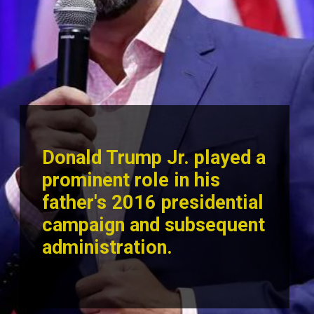
Donald Trump Jr. played a
prominent role in his
father's 2016 presid
ential
campaign and subsequent