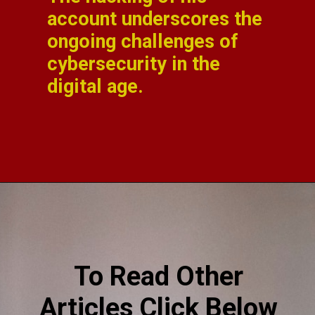
account underscores the
ongoing challenges of
cybersecurity in the
digital age.
To Read Other
Articles Click Below