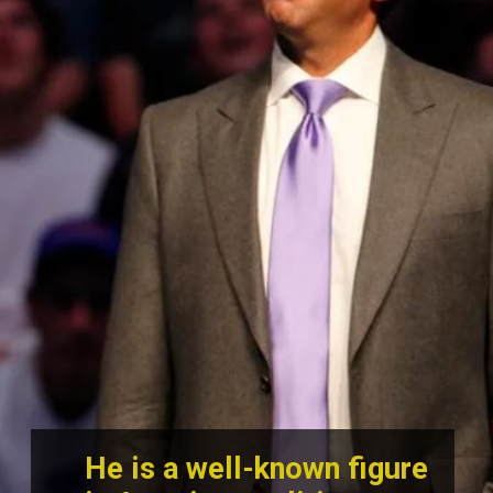
He is a well-known figure