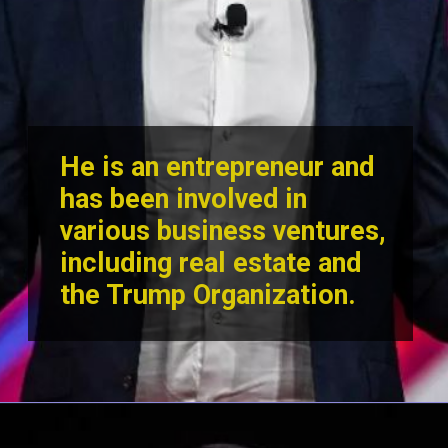
He is an entrepreneur and
has been involved in
various business ventures,
including real estate and
the Trump Orga
nization.