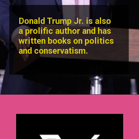
Donald Trump Jr. is also
a prolific author and has
written books on politics
and conservatism.