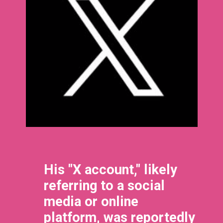
His "X account," likely
referring to a social
media or online
platform, was reportedly