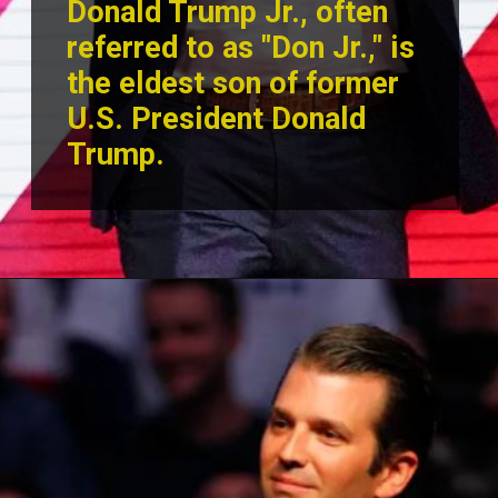
Donald Trump Jr., often
referred to as "Don Jr.," is
the eldest son of former
U.S. President Donald
Trump.