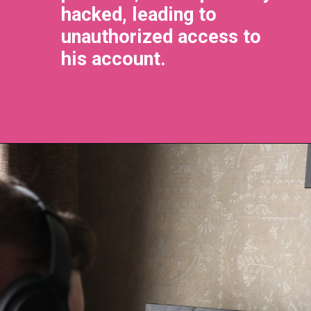
hacked, leading to
unauthorized access to
his account.