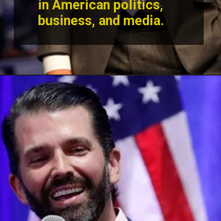
in American politics,