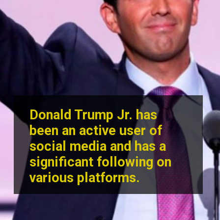
Donald Trump Jr. has
been an active user of
social media and has a
significant following on
various p