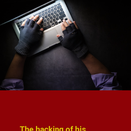
The hacking of his