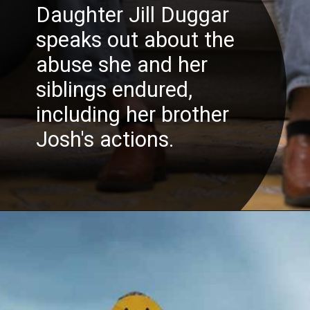
Daughter Jill Duggar
speaks out about the
abuse she and her
siblings endured,
including her brother