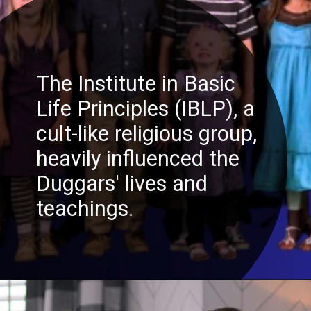
The Institute in Basic
Life Principles (IBLP), a
cult-like religious group,
heavily influenced the
Duggars' lives and