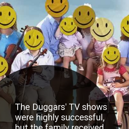
The Duggars' TV shows
were highly successful,
but the family received