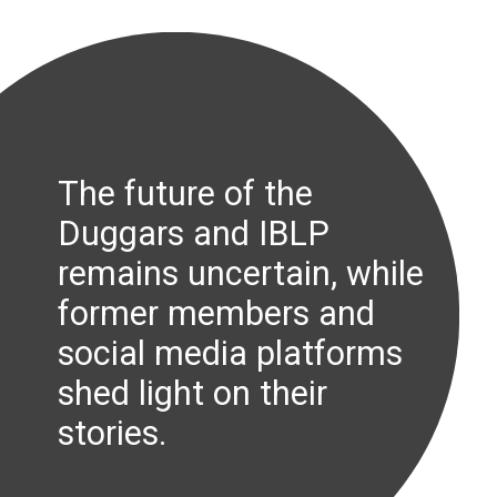
The future of the
Duggars and IBLP
remains uncertain, while
former members and
social media platforms
shed light on their
stories.