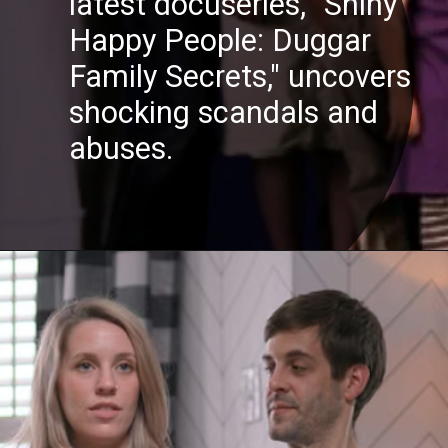
latest docuseries, "Shiny
Happy People: Duggar
Family Secrets," uncovers
shocking scandals and