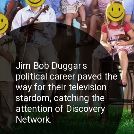
Jim Bob Duggar's
political career paved the
way for their television
stardom, catching the
attention of Discovery