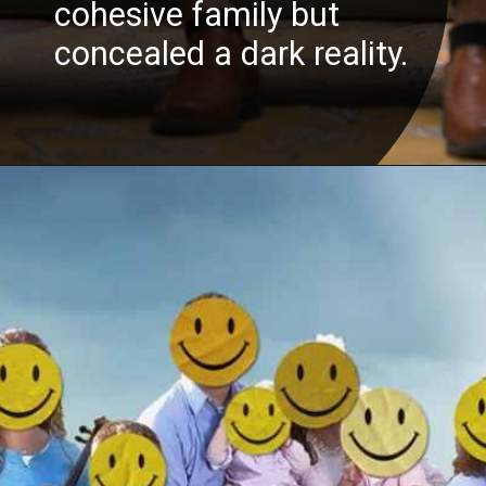
cohesive family but