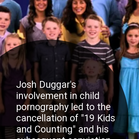
Josh Duggar's
involvement in child
pornography led to the
cancellation of "19 Kids
and Counting" and his