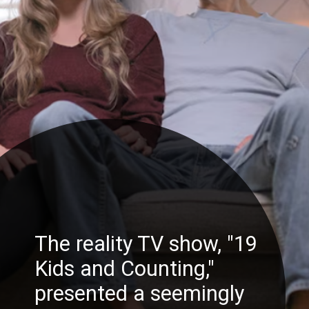
The reality TV show, "19
Kids and Counting,"
presented a seemingly