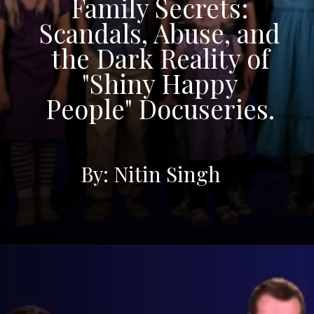
Family Secrets:
Scandals, Abuse, and
the Dark Reality of
"Shiny Happy
People" Docuseries.
By: Nitin Singh