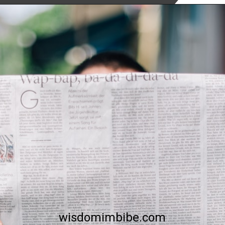
To Read More
Click Below
wisdomimbibe.com