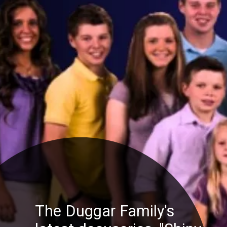
The Duggar Family's