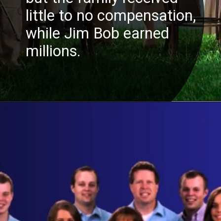
little to no compensation,
while Jim Bob earned