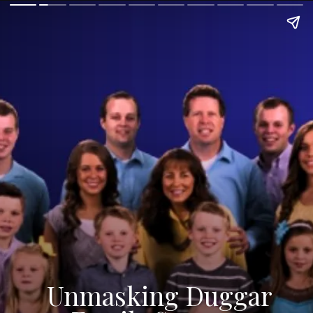
Unmasking Duggar