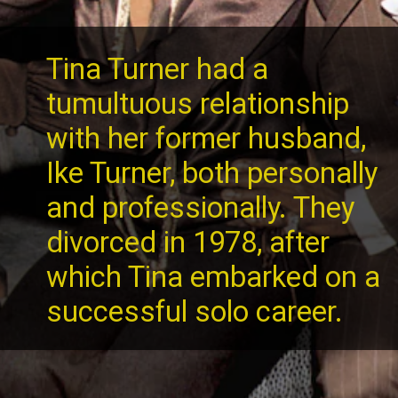
Tina Turner had a
tumultuous relationship
with her former husband,
Ike Turner, both personally
and professionally. They
divorced in 1978, after
which Tina embarked on a
successful solo career.