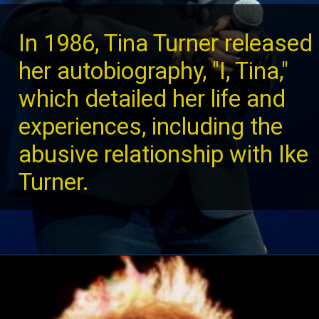
In 1986, Tina Turner released
her autobiography, "I, Tina,"
which detailed her life and
experiences, including the
abusive relationship with Ike
Turner.