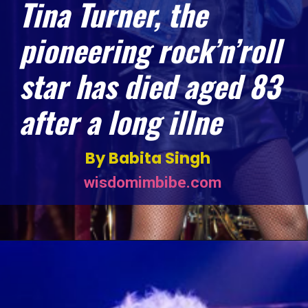
Tina Turner, the
pioneering rock’n’roll
star has died aged 83
after a long illne
By Babita Singh
wisdomimbibe.com