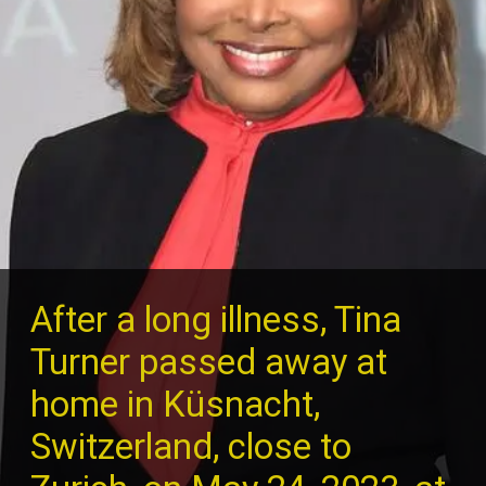
After a long illness, Tina
Turner passed away at
home in Küsnacht,
Switzerland, close to