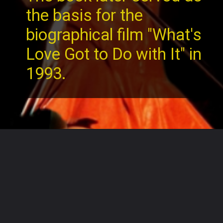
the basis for the
biographical film "What's
Love Got to Do with It" in
1993.