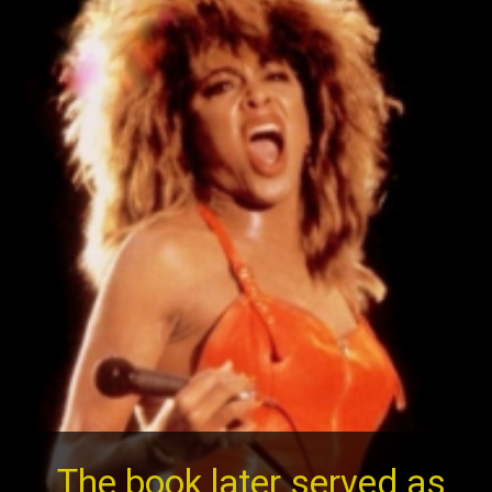
The book later served as