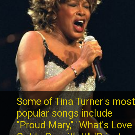
Some of Tina Turner's mos
popular songs include
"Proud Mary," "What's Love