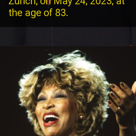
Zurich, on May 24, 2023, at
the age of 83.