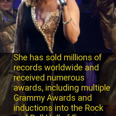
She has sold millions of
records worldwide and
received numerous
awards, including multiple
Grammy Awards and
inductions into the Rock