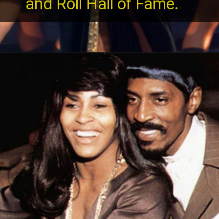
and Roll Hall of Fame.