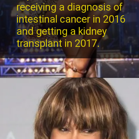
receiving a diagnosis of
intestinal cancer in 2016
and getting a kidney
transplant in 2017.