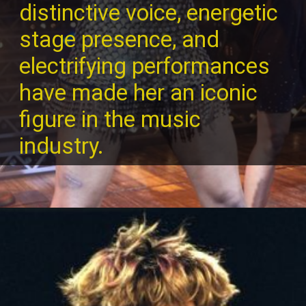
distinctive voice, energetic
stage presence, and
electrifying performances
have made her an iconic
figure in the music
industry.