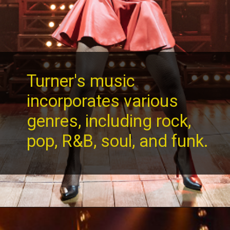
Turner's music
incorporates various
genres, including rock,
pop, R&B, soul, and funk.