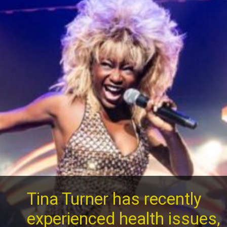
Tina Turner has recently
experienced health issues,