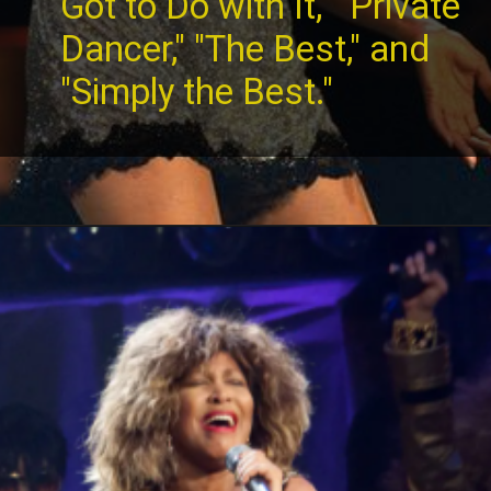
Got to Do with It," "Private
Dancer," "The Best," and
"Simply the Best."