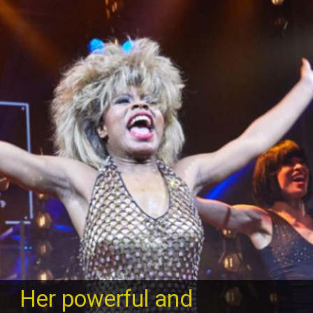
Her powerful and