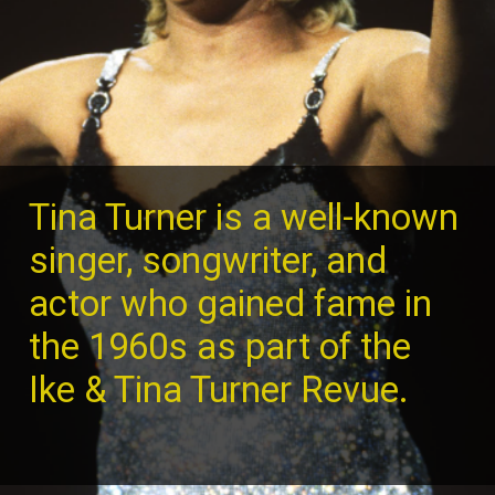
Tina Turner is a well-known
singer, songwriter, and
actor who gained fame in
the 1960s as part of the
Ike & Tina Turner Revue.