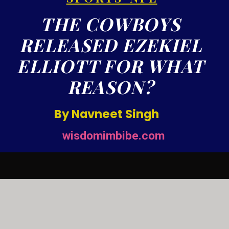
THE COWBOYS
RELEASED EZEKIEL
ELLIOTT FOR WHAT
REASON?
By Navneet Singh
wisdomimbibe.com