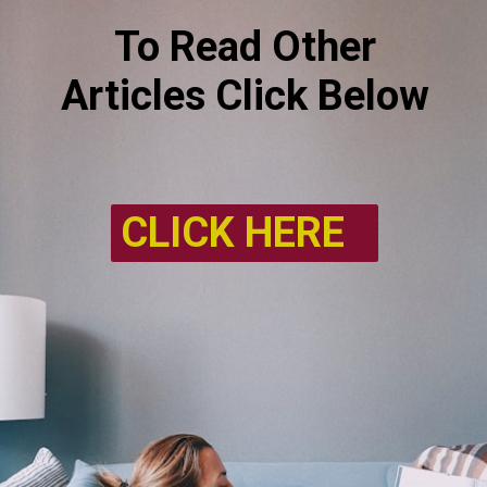
To Read Other
Articles Click Below
CLICK HERE