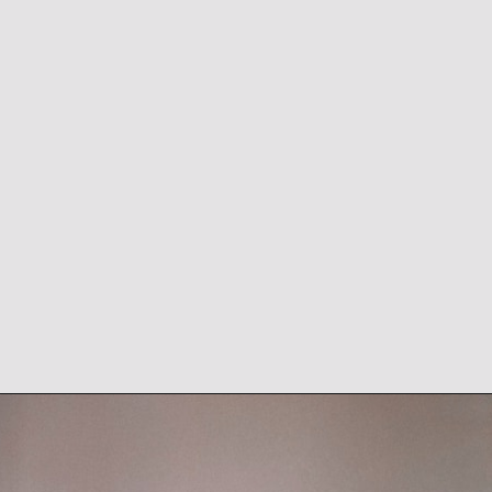
During the course of his
first four seasons, Pollard
averaged a staggering 5.1
yards per rush for the
Cowb
oys and was an
explosive playmaker.