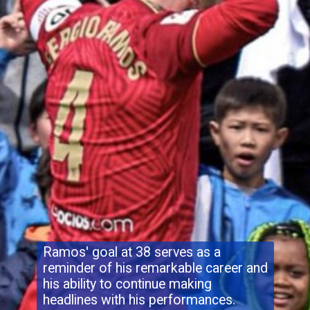
Ramos' goal at 38 serves as a
reminder of his remarkable career and
his ability to continue making
headlines with his performances.