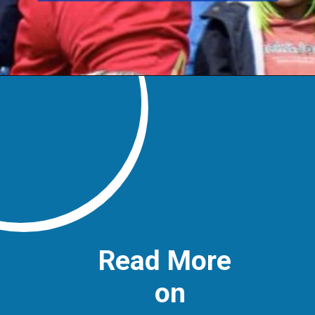
Read More
on