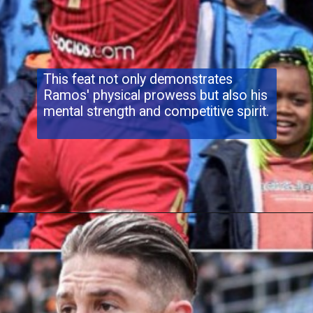
This feat not only demonstrates
Ramos' physical prowess but also his
mental strength and competitive spirit.