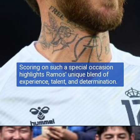
Scoring on such a special occasion
highlights Ramos' unique blend of
experience, talent, and determination.