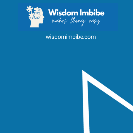
wisdomimbibe.com