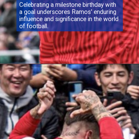
Celebrating a milestone birthday with
a goal underscores Ramos' enduring
influence and significance in the world
of football.