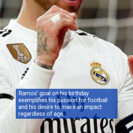
Ramos' goal on his birthday
exemplifies his passion for football
and his desire to make an impact
regardless of age.