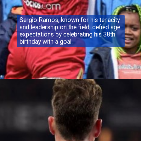
Sergio Ramos, known for his tenacity
and leadership on the field, defied age
expectations by celebrating his 38th
birthday with a goal.