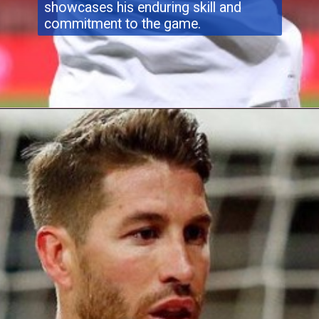
showcases his enduring skill and
commitment to the game.