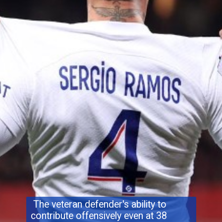
The veteran defender's ability to
contribute offensively even at 38