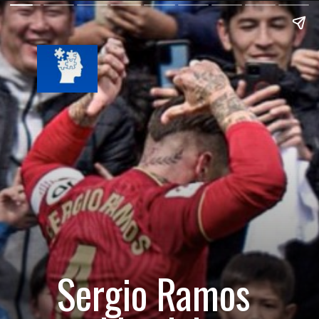
Sergio Ramos