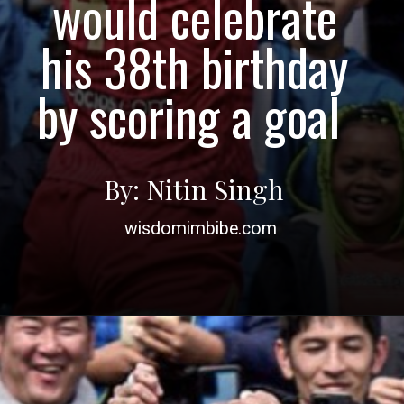
would celebrate
his 38th birthday
by scoring a goal
By: Nitin Singh
wisdomimbibe.com