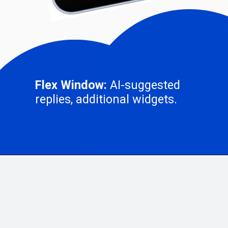
Flex Window:
AI-suggested
replies, additional widgets.