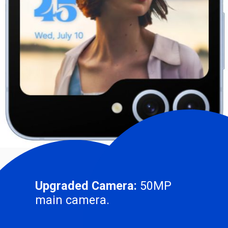
Upgraded Camera:
50MP
main camera.