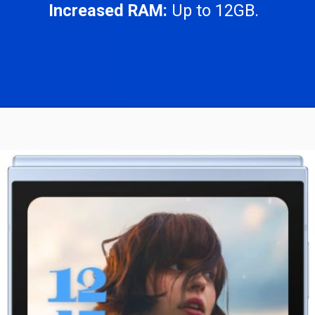
Increased RAM:
Up to 12GB.