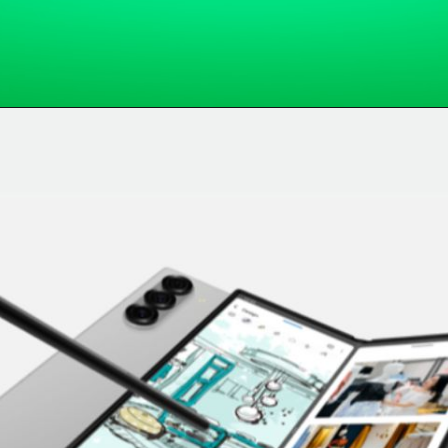
Opening
https://whatsapp.com/channel/0029VaARqEn2ER6aQxbun427