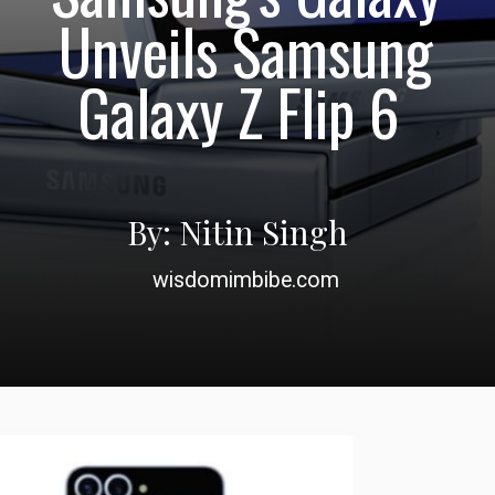
Unveils Samsung
Galaxy Z Flip 6
By: Nitin Singh
wisdomimbibe.com