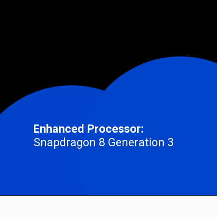
Enhanced Processor:
Snapdragon 8 Generation 3