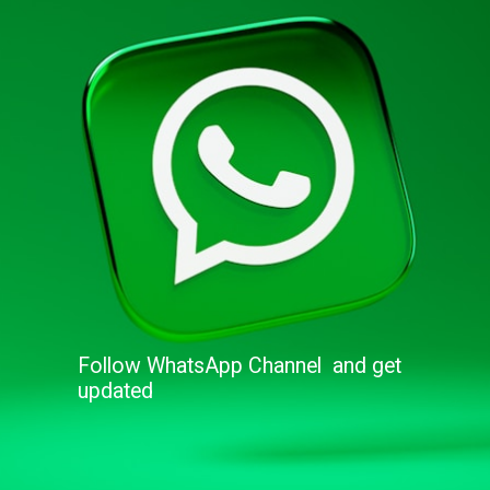
Follow WhatsApp Channel and get
updated