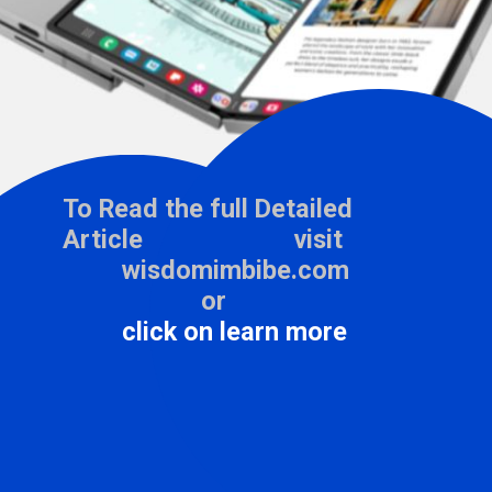
To Read the full Detailed
Article visit
wisdomimbibe.com
or
click on learn more