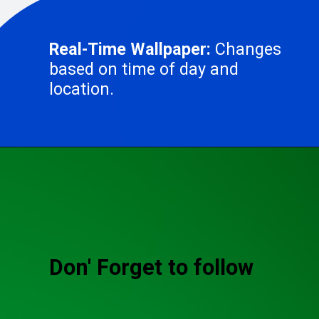
Real-Time Wallpaper:
Changes
based on time of day and
location.
Don' Forget to follow