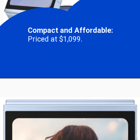
Compact and Affordable:
Priced at $1,099.