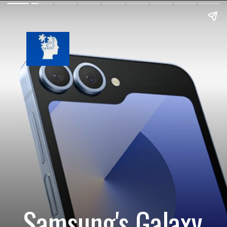
Samsung's Galaxy