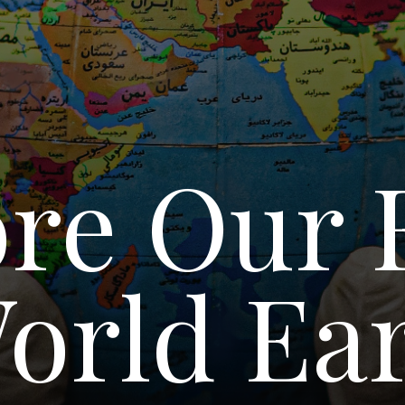
re Our 
orld Ear