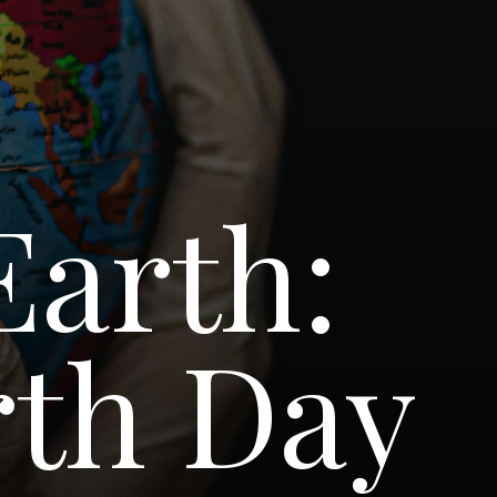
Earth:
th Day