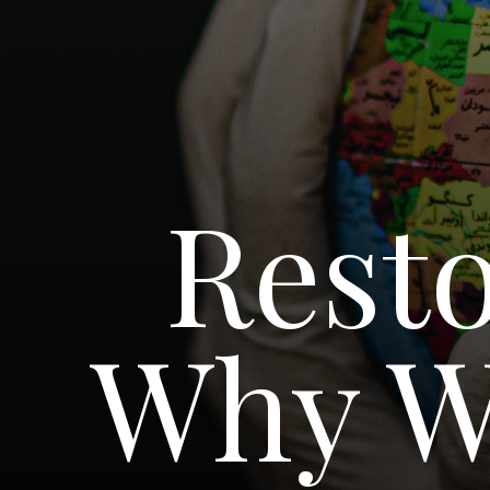
Resto
Why W