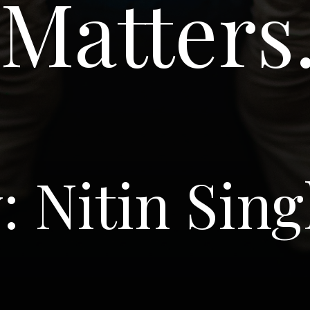
Matters
: Nitin Sin