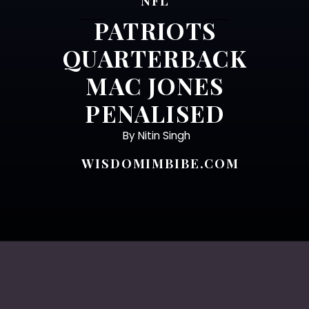
NFL
PATRIOTS
QUARTERBACK
MAC JONES
PENALISED
By Nitin Singh
WISDOMIMBIBE.COM