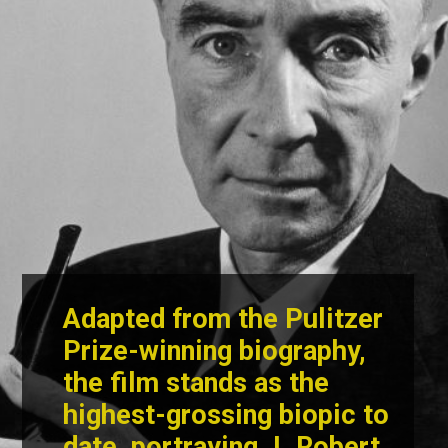
Adapted from the Pulitzer
Prize-winning biography,
the film stands as the
highest-grossing biopic to
date, portraying
J. Robert