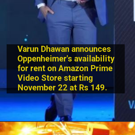
Varun Dhawan announces
Oppenheimer's availability
for rent on Amazon Prime
Video Store starting
November 22 at Rs 149.