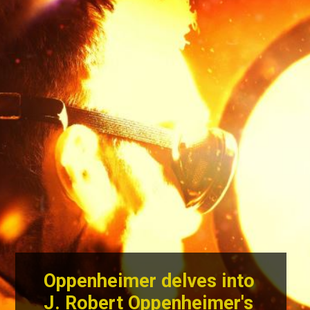
Oppenheimer delves into
J. Robert Oppenheimer's