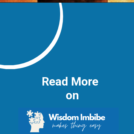
Read More
on