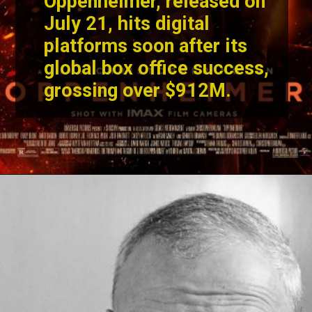
Christopher Nolan's
Oppenheimer
, released on
July 21, hits digital
platforms soon after its
global box office success,
grossing over $912M.