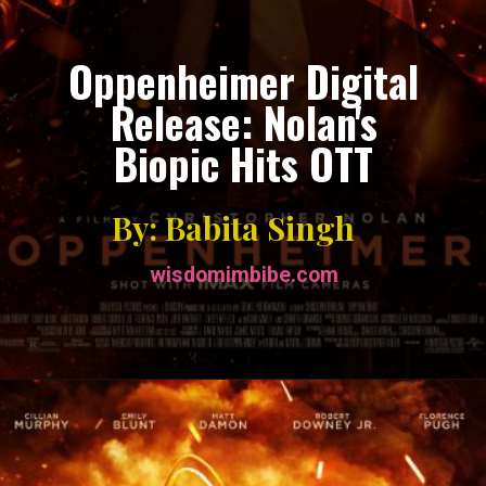
Oppenheimer Digital
Release: Nolan's
Biopic Hits OTT
By: Babita Singh
wisdomimbibe.com