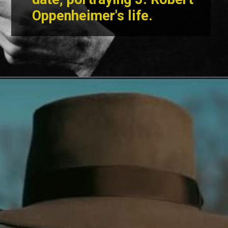
Oppenheimer's life
.