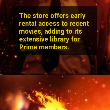
The store offers early
rental access to recent
movies, adding to its
extensive library for
Prime members.