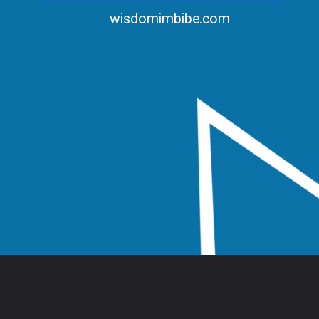
wisdomimbibe.com