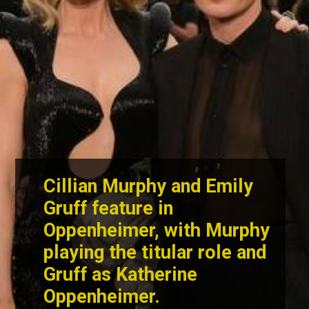
Cillian Murphy and Emily
Gruff
feature in
Oppenheimer, with Murphy
playing the titular role and
Gruff as Katherine
Oppenheimer.