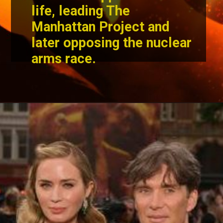
life, leading The
Manhattan Project and
later opposing the nuclear
arms race.