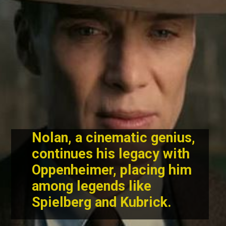
Nolan, a cinematic genius,
continues his legacy with
Oppenheimer, placing him
among legends like
Spielberg and Kubrick.