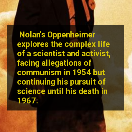
Nolan's Oppenheimer
explores the complex life
of a scientist and activist,
facing allegations of
communism in 1954 but
continuing his pursuit of
science until his death in
1967.