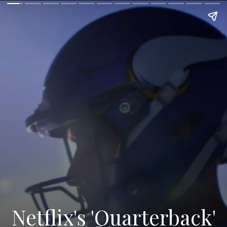
Netflix's 'Quarterback'