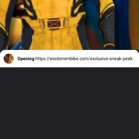
Opening
https://wisdomimbibe.com/exclusive-sneak-peek-deadpool-3-a-clash-of-legends/