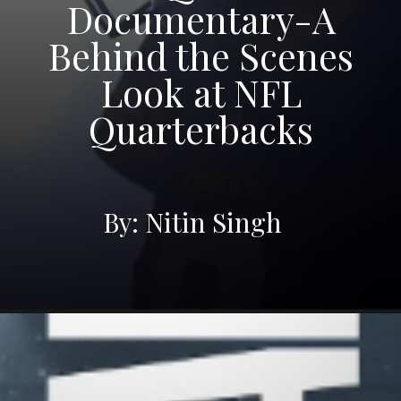
Documentary-A
Behind the Scenes
Look at NFL
Quarterbacks
By: Nitin Singh