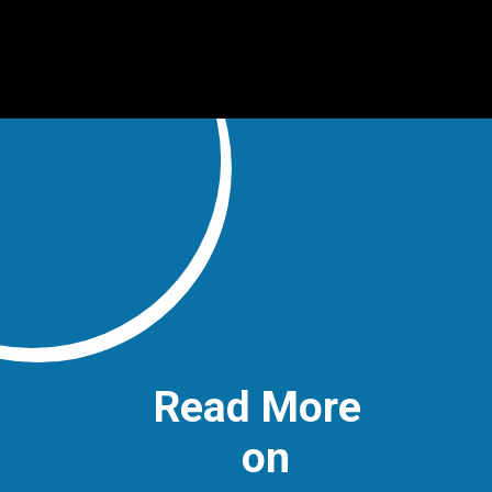
Read More
on