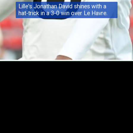
Lille's Jonathan David
shines
with a
hat-trick in a 3-0 win over Le Havre.