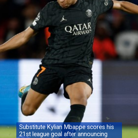
Substitute Kylian Mbappe scores his
21st league goal after announcing