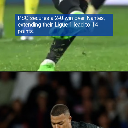
PSG secures a 2-0 win over Nantes,
extending their Ligue 1 lead to 14
points.