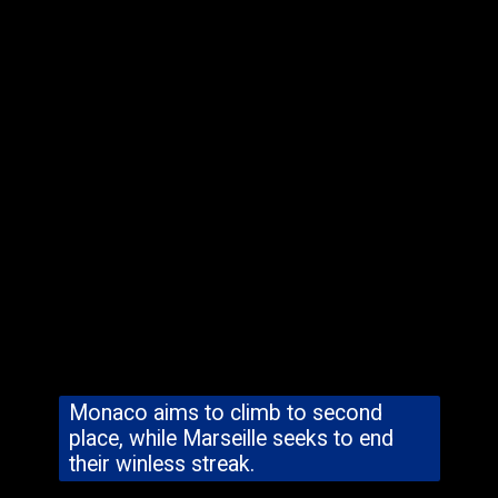
Monaco aims to climb to second
place, while Marseille seeks to end
their winless streak.