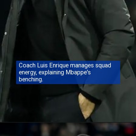
Coach Luis Enrique manages squad
energy, explaining Mbappe's
benching.