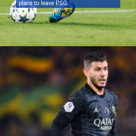
plans to leave PSG.