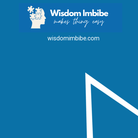
wisdomimbibe.com