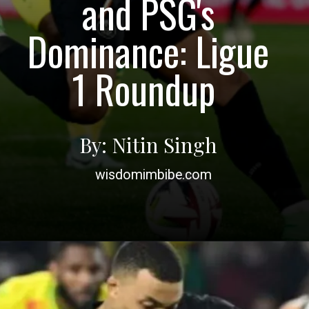
and PSG's
Dominance: Ligue
1 Roundup
By: Nitin Singh
wisdomimbibe.com