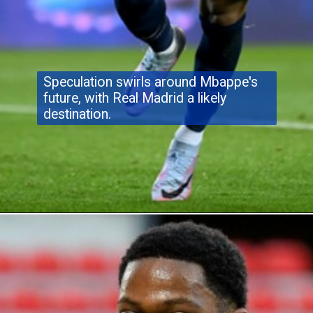
Speculation swirls around Mbappe's
future, with Real Madrid a likely
destination.