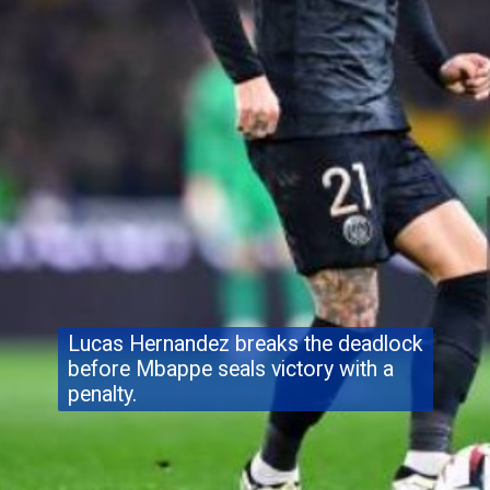
Lucas Hernandez breaks the deadlock
before Mbappe seals victory with a
penalty.