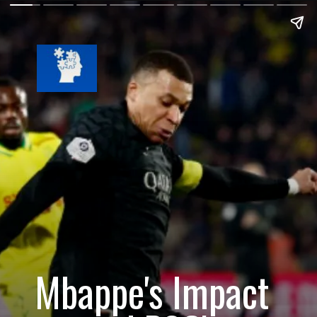
Mbappe's Impact