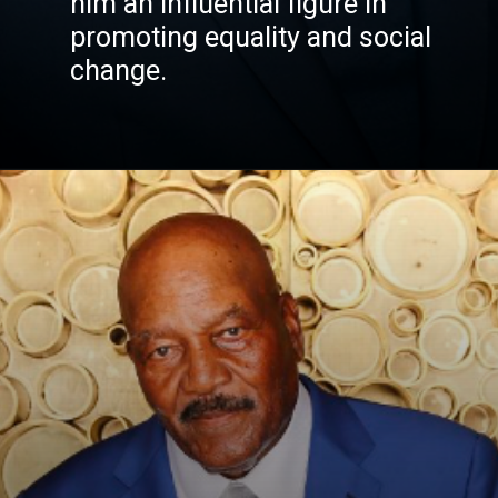
him an influential figure in
promoting equality and social