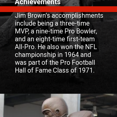
Jim Brown's accomplishments
include being a three-time
MVP, a nine-time Pro Bowler,
and an eight-time first-team
All-Pro. He also won the NFL
championship in 1964 and
was part of the Pro Football