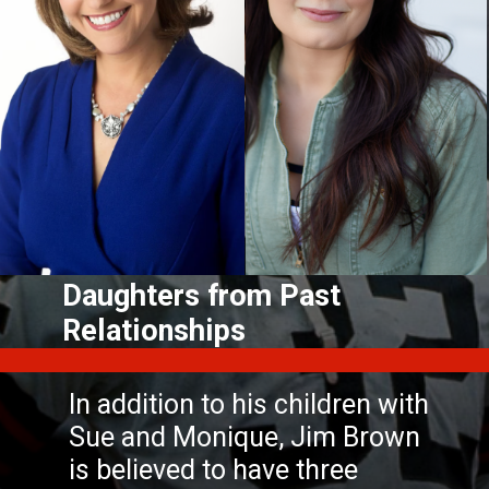
Daughters from Past
In addition to his children with
Sue and Monique, Jim Brown
is believed to have three