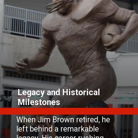
Legacy and Historical
Milestones
When Jim Brown retired, he
left behind a remarkable