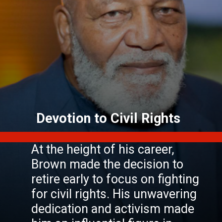
At the height of his career,
Brown made the decision to
retire early to focus on fighting
for civil rights. His unwavering
dedication and activism made