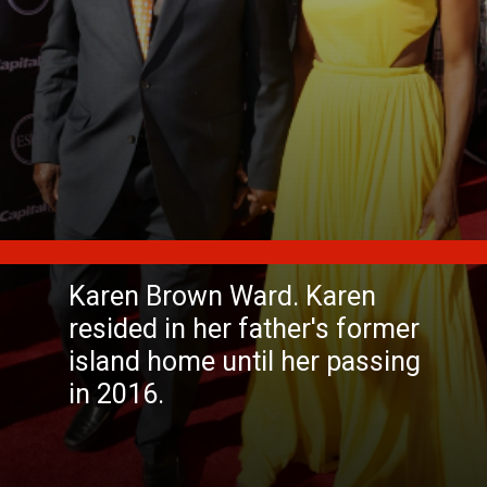
Karen Brown Ward. Karen
resided in her father's former
island home until her passing
in 2016.