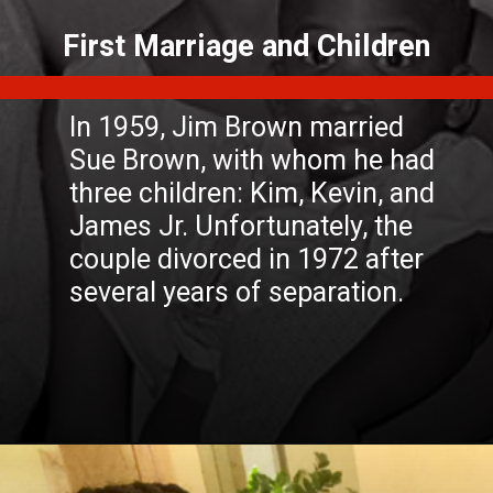
In 1959, Jim Brown married
Sue Brown, with whom he had
three children: Kim, Kevin, and
James Jr. Unfortunately, the
couple divorced in 1972 after