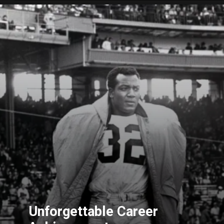
Unforgettable Career