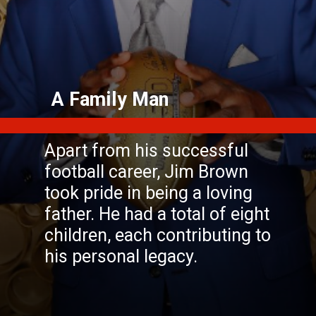
Apart from his successful
football career, Jim Brown
took pride in being a loving
father. He had a total of eight
children, each contributing to