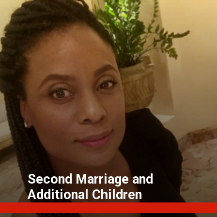
Second Marriage and
Additional Children