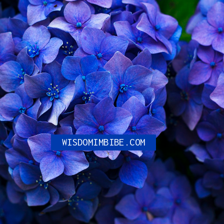
Can NFL Players Wear
Number 0?
WISDOMIMBIBE.COM