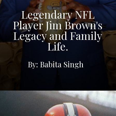
Legendary NFL
Player Jim Brown's
Legacy and Family
Life.
By: Babita Singh