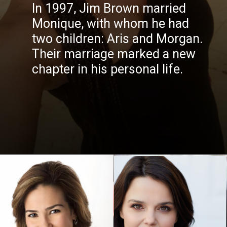
In 1997, Jim Brown married
Monique, with whom he had
two children: Aris and Morgan.
Their marriage marked a new