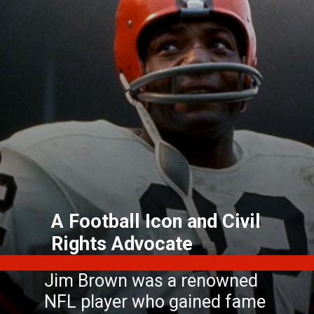
A Football Icon and Civil
Rights Advocate
Jim Brown was a renowned
NFL player who gained fame