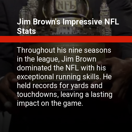
Jim Brown's Impressive NFL
Throughout his nine seasons
in the league, Jim Brown
dominated the NFL with his
exceptional running skills. He
held records for yards and
touchdowns, leaving a lasting