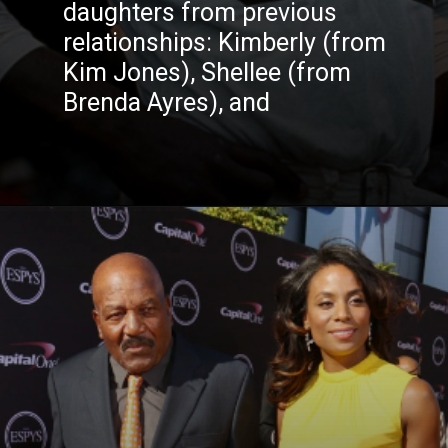
daughters from previous
relationships: Kimberly (from
Kim Jones), Shellee (from