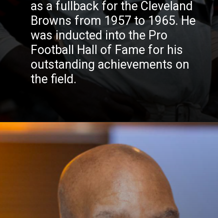
as a fullback for the Cleveland
Browns from 1957 to 1965. He
was inducted into the Pro
Football Hall of Fame for his
outstanding achievements on