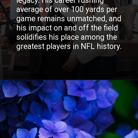
legacy. His career rushing
average of over 100 yards per
game remains unmatched, and
READ MORE
his impact on and off the field
solidifies his place among the