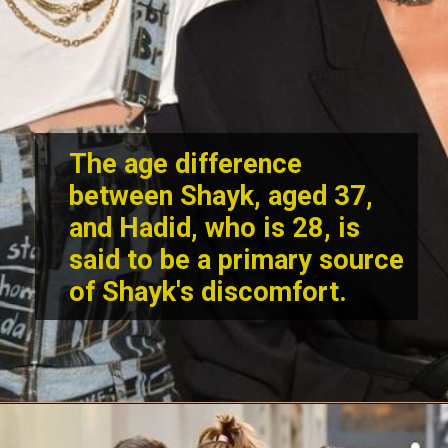
The age difference
between Shayk, aged 37,
and Hadid, who is 28, is
said to be a primary source
of Shayk's discomfort.