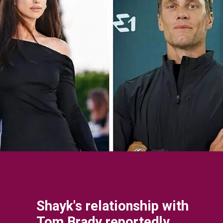
Shayk's relationship with
Tom Brady reportedly