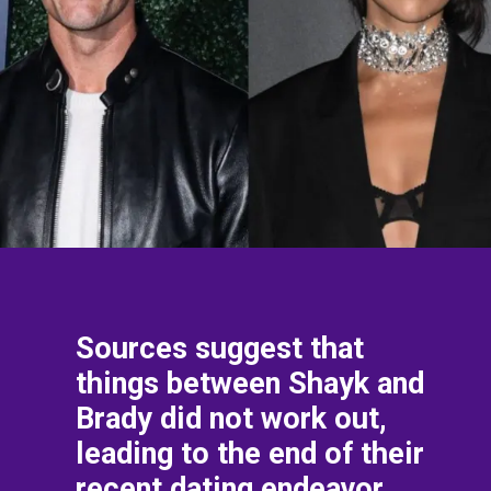
Sources suggest that
things between Shayk and
Brady did not work out,
leading to the end of their
recent dating endeavor.