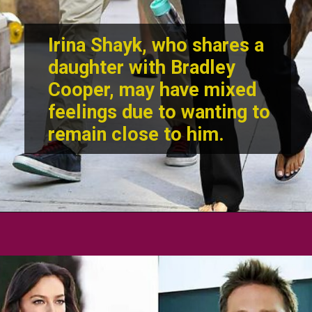
Irina Shayk
, who shares a
daughter with Bradley
Cooper, may have mixed
feelings due to wanting to
remain close to him.