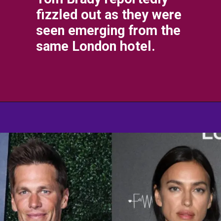
fizzled out as they were
seen emerging from the
same London hotel.