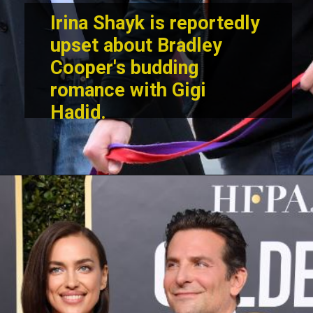
Irina Shayk is reportedly
upset about Bradley
Cooper's budding
romance with Gigi
Hadid.