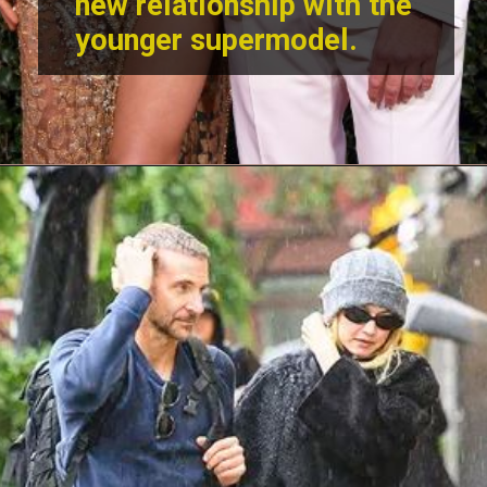
new relationship with the
younger supermodel.