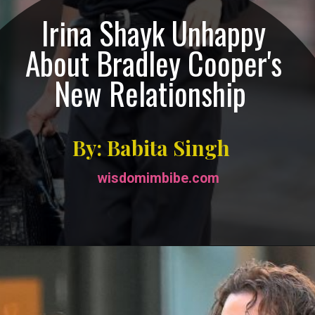
Irina Shayk Unhappy
About Bradley Cooper's
New Relationship
By: Babita Singh
wisdomimbibe.com