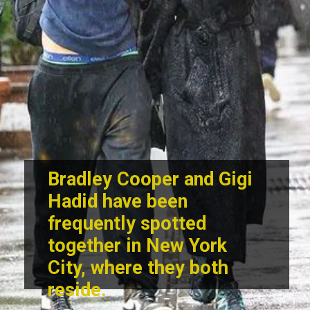
Bradley Cooper and Gigi
Hadid
have been
frequently spotted
together in New York
City, where they both
reside.