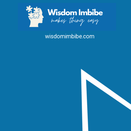
wisdomimbibe.com