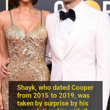
Shayk, who dated Cooper
from 2015 to 2019, was
taken by surprise by his