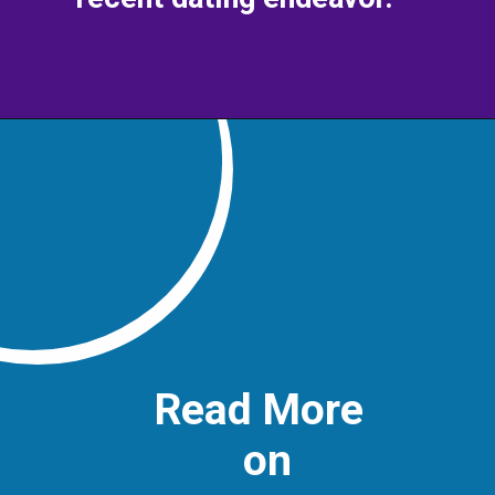
Read More
on