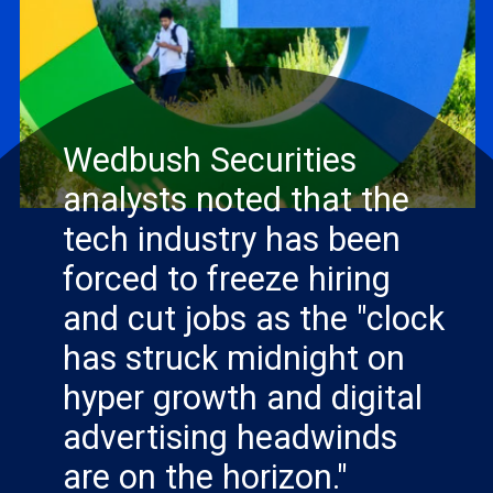
Wedbush Securities
analysts noted that the
tech industry has been
forced to freeze hiring
and cut jobs as the "clock
has struck midnight on
READ MORE
hyper growth and digital
advertising headwinds
are on the horizon."