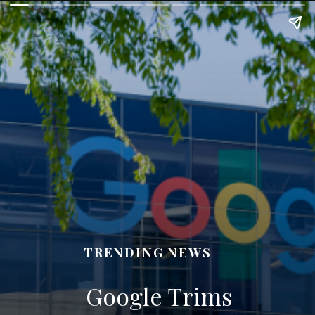
TRENDING NEWS
Google Trims