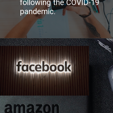
following the COVID-19
pandemic.