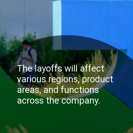
The layoffs will affect
various regions, product
areas, and functions