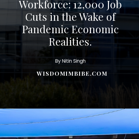
Workforce: 12,000 Job
Cuts in the Wake of
Pandemic Economic
Realities.
By Nitin Singh
WISDOMIMBIBE.COM