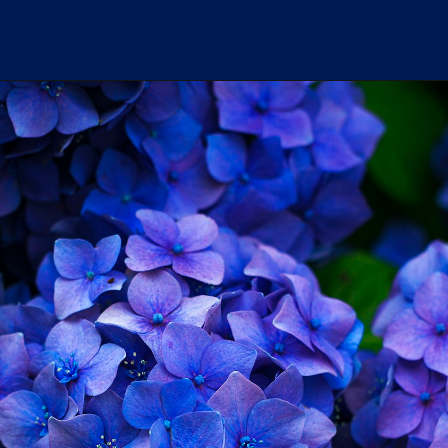
Erling haaland's another
premier league
milestone