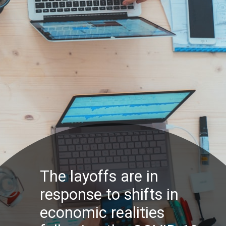
The layoffs are in
response to shifts in
economic realities