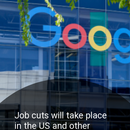
Job cuts will take place
in the US and other