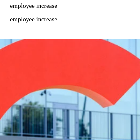
employee increase
employee increase