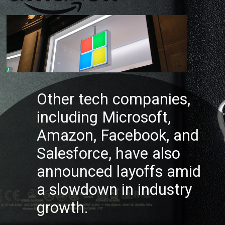
Other tech companies,
including Microsoft,
Amazon, Facebook, and
Salesforce, have also
annou
nced layoffs amid
a slowdown in industry