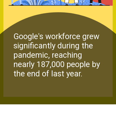
Google's workforce grew
significantly during the
pandemic, reaching
nearly 187,000 people by