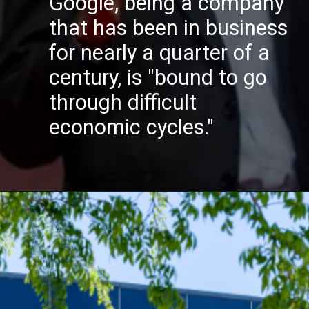
Google, being a company
that has been in business
for nearly a quarter of a
century, is
"bound to go
through difficult