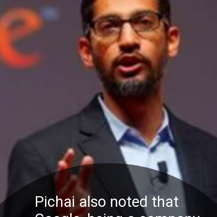
Pichai also noted that