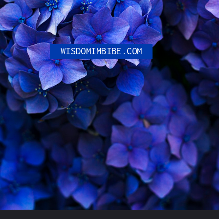
WISDOMIMBIBE.COM