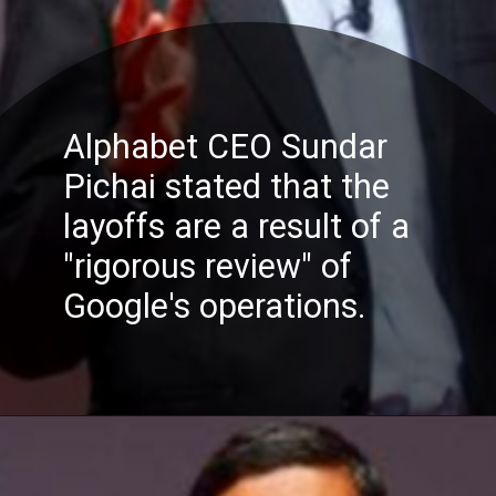
Alphabet CEO Sundar
Pichai stated that the
layoffs are a result of a
"rigorous review" of