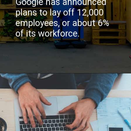
Google has announced
plans to lay off 12,000
employees, or about 6%