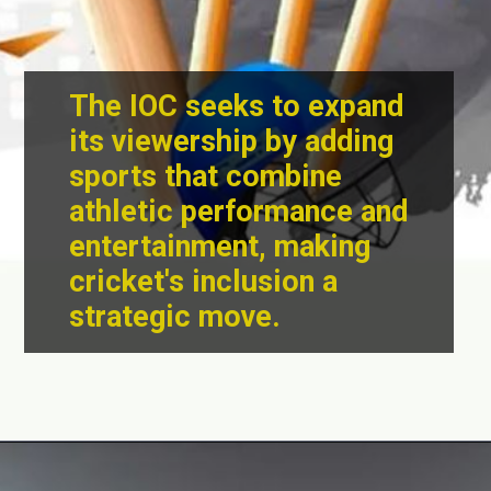
The IOC seeks to expand
its viewership by adding
sports that combine
athletic performance and
entertainment, making
cricket's inclusion a
strategic move.