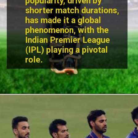
popularity, driven by
shorter match durations,
has made it a global
phenomenon, with the
Indian Premier League
(IPL) playing a pivotal
role.