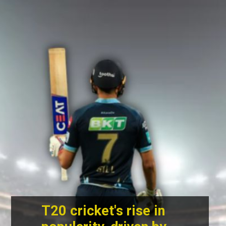
T20 cricket's rise in