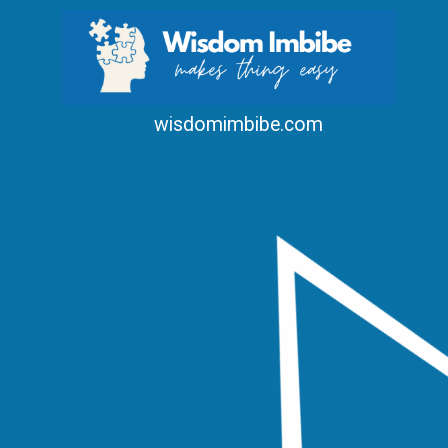
wisdomimbibe.com