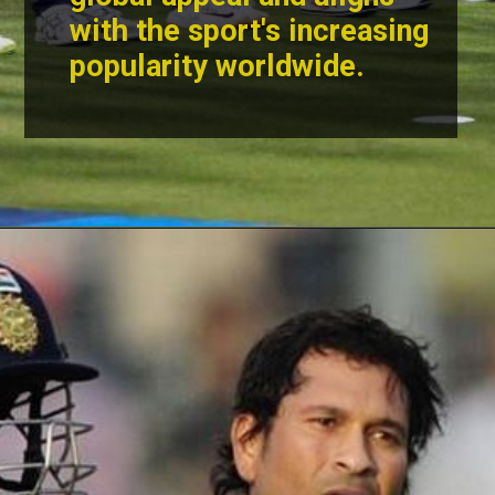
with the sport's increasing
popularity worldwide.