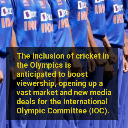
The inclusion of cricket in
the Olympics is
anticipated to boost
viewership, opening up a
vast market and new media
deals for the International
Olympic Committee (IOC).