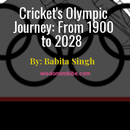
Cricket's Olympic
Journey: From 1900
to 2028
By: Babita Singh
wisdomimbibe.com