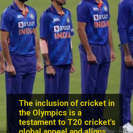
The inclusion of cricket in
the Olympics is a
testament to T20 cricket's
global appeal and aligns