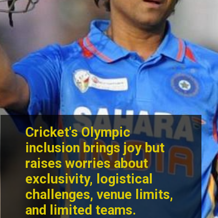
Cricket's Olympic
inclusion brings joy but
raises worries about
exclusivity, logistical
challenges, venue limits,
and limited teams.