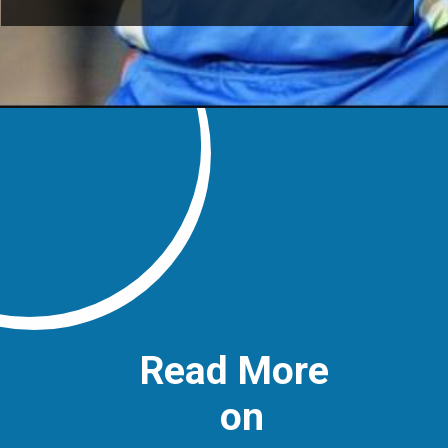
Read More
on