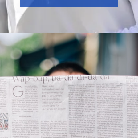
To Read More
Click Below