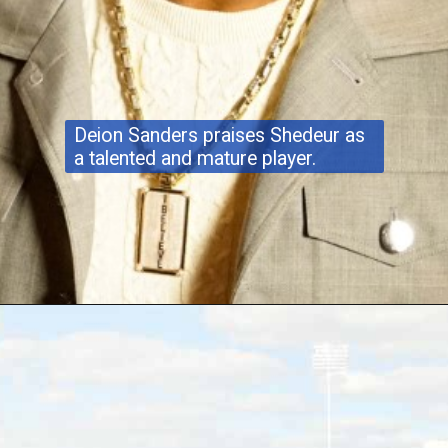
Deion Sanders praises Shedeur as
a talented and mature player.