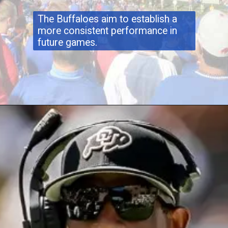
The Buffaloes aim to establish a
more consistent performance in
future games.