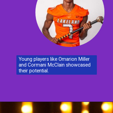
Young players like Omarion Miller
and Cormani McClain showcased
their potential.