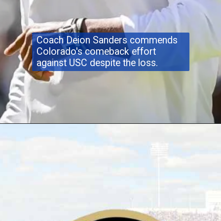
Coach Deion Sanders commends
Colorado's comeback effort
against USC despite the loss.