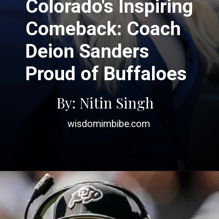
Colorado's Inspiring
Comeback: Coach
Deion Sanders
Proud of Buffaloes
By: Nitin Singh
wisdomimbibe.com