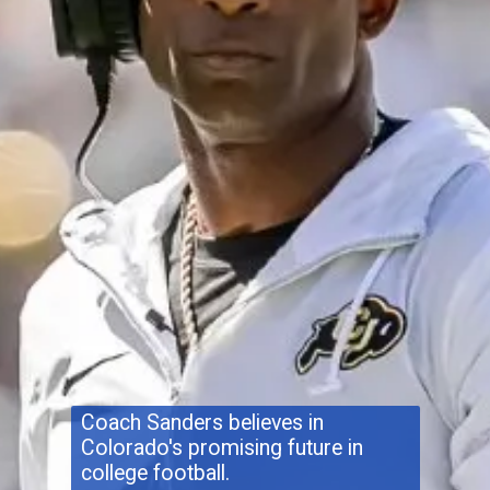
Coach Sanders believes in
Colorado's promising future in