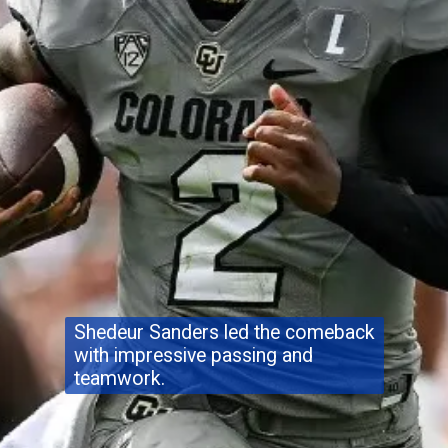
Shedeur Sanders led the comeback
with impressive passing and
teamwork.