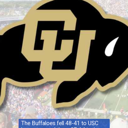
The Buffaloes fell 48-41 to USC