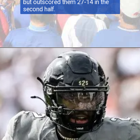
but outscored them 27-14 in the
second half.