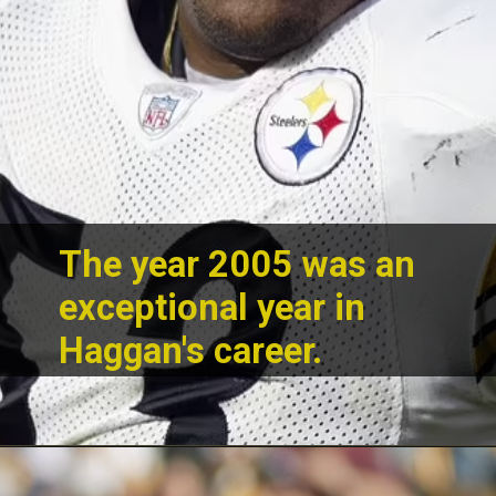
The year 2005 was an
exceptional year in
Haggan's career.