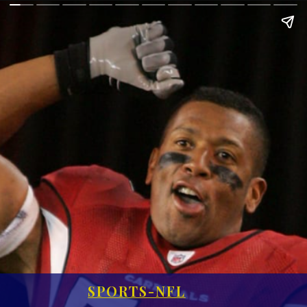
SPORTS-NFL