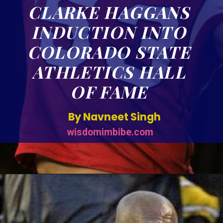
CLARKE HAGGANS
INDUCTION INTO
COLORADO STATE
ATHLETICS HALL
OF FAME
By Navneet Singh
wisdomimbibe.com