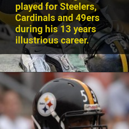
played for Steelers,
Cardinals and 49ers
during his 13 years