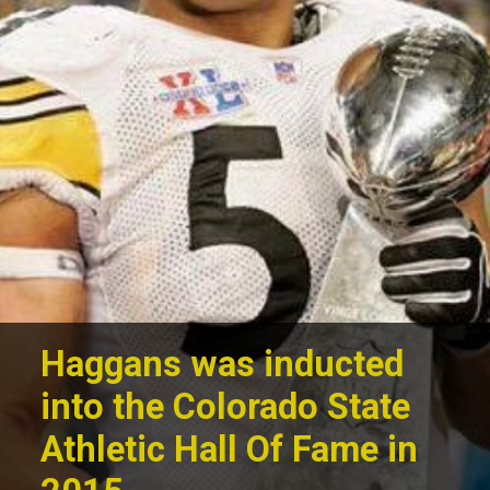
Haggans was inducted
into the Colorado State
Athletic Hall Of Fame in