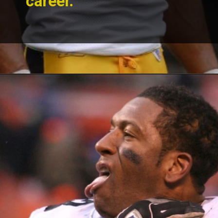
career.