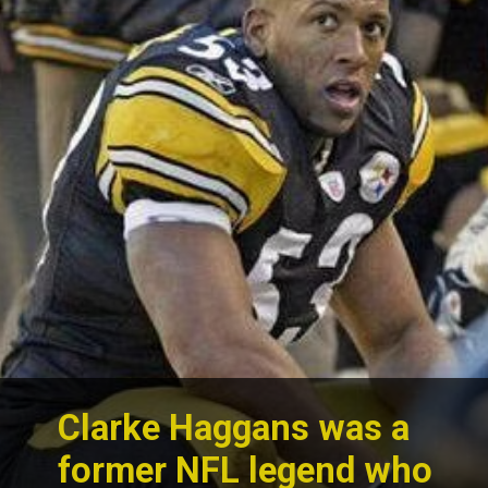
Clarke Haggans was a
former NFL legend who