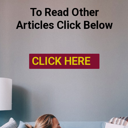
To Read Other
Articles Click Below
CLICK HERE