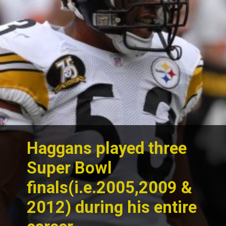
Haggans played three
Super Bowl
finals(i.e.2005,2009 &
2012) during his entire