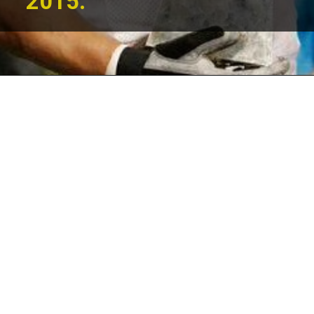
2015.