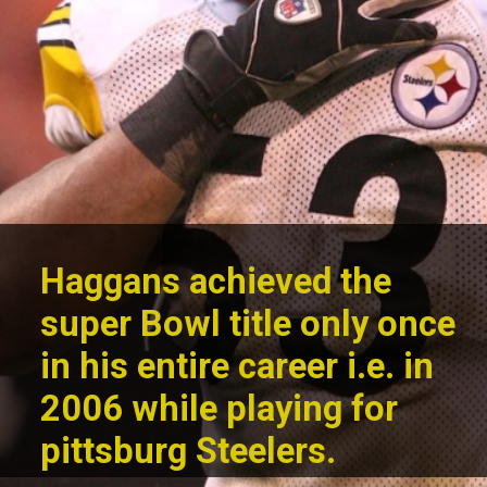
Haggans achieved the
super Bowl title only once
in his entire career i.e. in
2006 while
playing for
pittsburg Steelers.