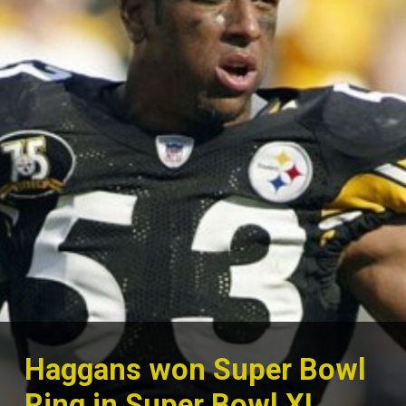
Haggans won Super Bowl
Ring in Super Bowl XL