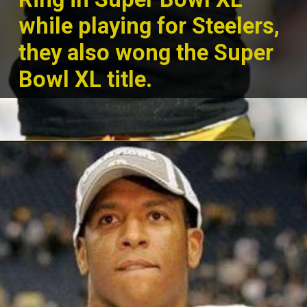
while playing for Steelers,
they also wong the Su
per