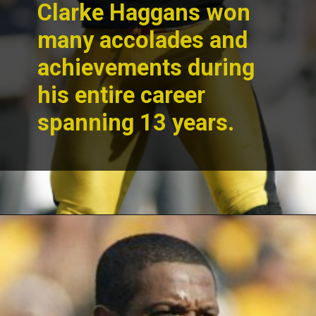
Clarke Haggans won
many accolades and
achievements during
his entire career