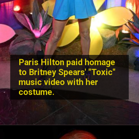
Paris Hilton paid homage
to Britney Spears' "Toxic"
music video with her
costume.