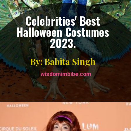
Celebrities' Best
Halloween Costumes
2023.
By: Babita Singh
wisdomimbibe.com