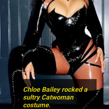
Chloe Bailey rocked a
sultry Catwoman
costume.