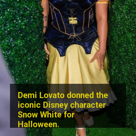
Demi Lovato donned the
iconic Disney character
Snow White for
Halloween.