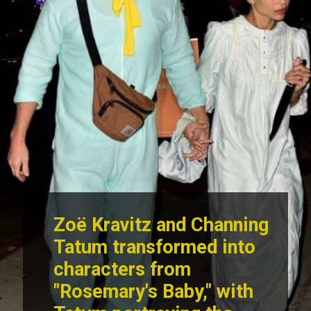
Zoë Kravitz and Channing
Tatum transformed into
characters from
"Rosemary's Baby," with