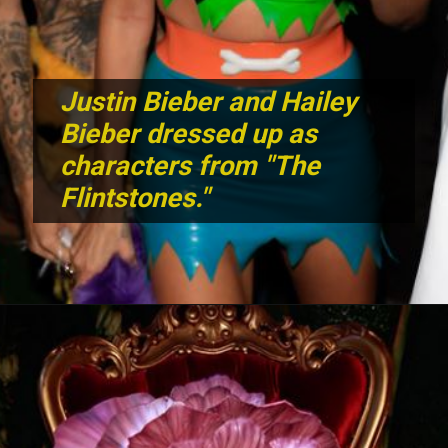
Justin Bieber and Hailey
Bieber dressed up as
characters from "The
Flintstones."