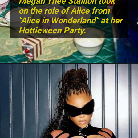
Megan Thee Stallion took
on the role of Alice from
"Alice in Wonderland" at her
Hottieween Party.