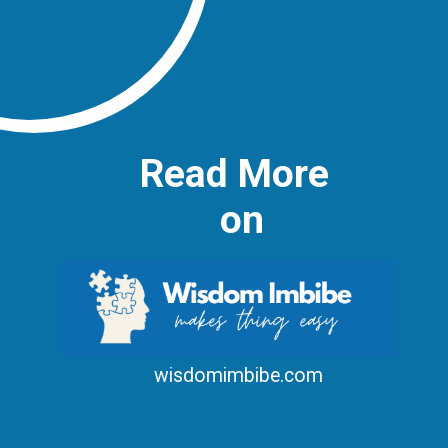
Read More
on
wisdomimbibe.com