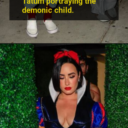
Tatum portraying the
demonic child.