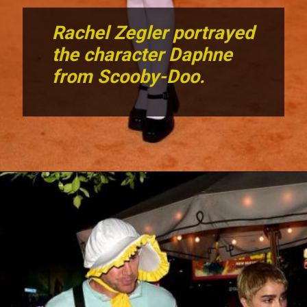
Rachel Zegler portrayed
the character Daphne
from Scooby-Doo.