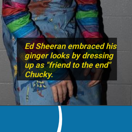
Ed Sheeran embraced his
ginger looks by dressing
up as "friend to the end"
Chucky.