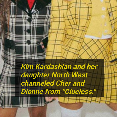
Kim Kardashian and her
daughter North West
channeled Cher and
Dionne from "Clueless."