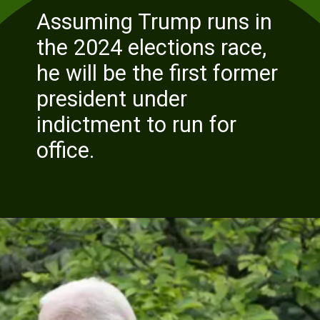
Assuming Trump runs in
the 2024 elections race,
he will be t
he first former
president under
indictment to run for