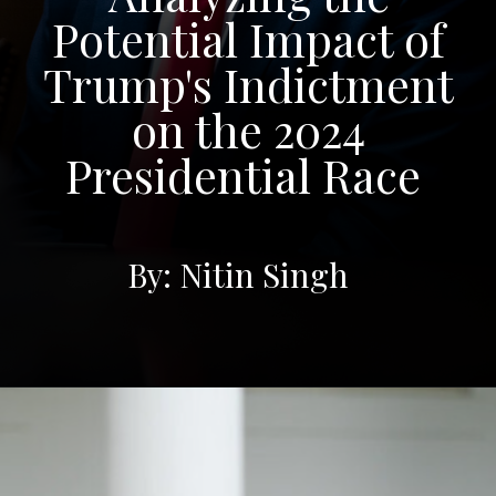
Potential Impact of
Trump's Indictment
on the 2024
Presidential Race
By: Nitin Singh