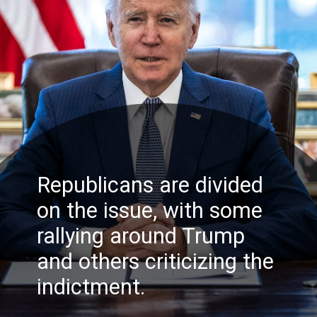
Republicans are divided
on the issue, with some
rallying around Trump
and others criticizing the