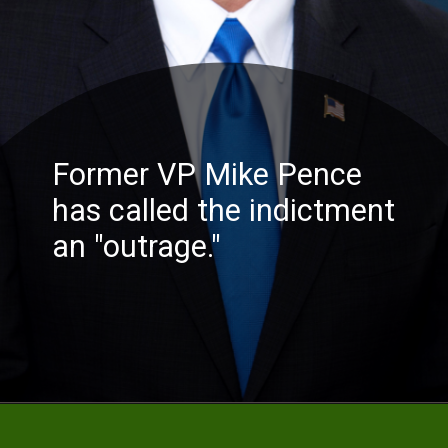
Former
VP Mike Pence
has called the indictment
an "outrage."