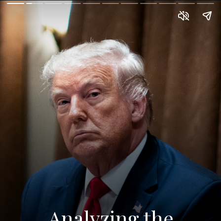
Analyzing the