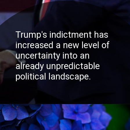
Trump's indictment has
increased a new level of
READ MORE
uncertainty into an
already unpredictable
political landscape.