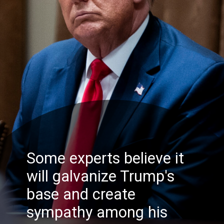
Some experts believe it
will galvanize Trump's
base and create
sympathy among his