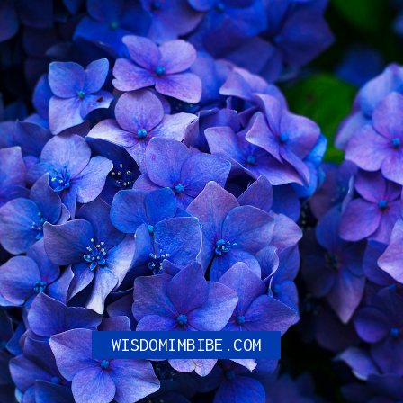
Maidaan Teaser: Ajay
Devgn ‘Lassos’ in the
Golden Era of Indian
Football to the Big
Screen in an Impressive
First Look.
WISDOMIMBIBE.COM