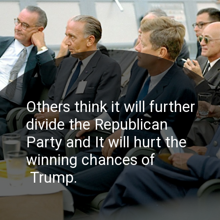
Others think it will further
divide the Republican
Party and It will hurt the
winning chances
of