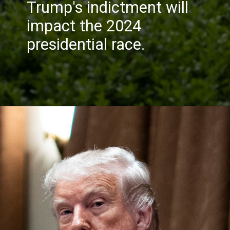
Trump's indictment will
impact the 2024