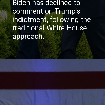
Biden has declined to
comment on Trump's
indictment, following the
traditional White House
approach.