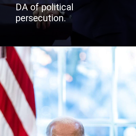
DA of politica
l