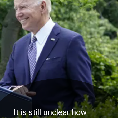
It is still unclear how