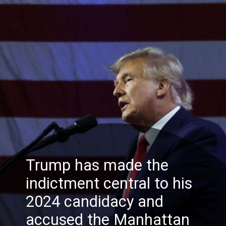
Trump has made the
indictment central to his
2024 candidacy and
accused the Manhattan