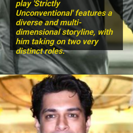
play 'Strictly
Unconventional' features a
diverse and multi-
dimensional storyline, with
him taking on two very
distinct roles.