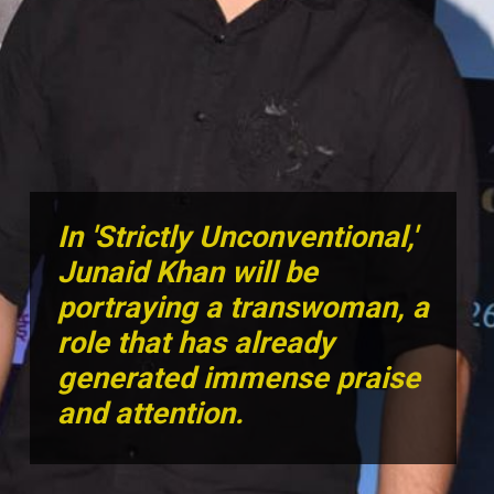
In 'Strictly Unconventional,'
Junaid Khan will be
portraying a transwoman, a
role that has already
generated immense praise
and attention.