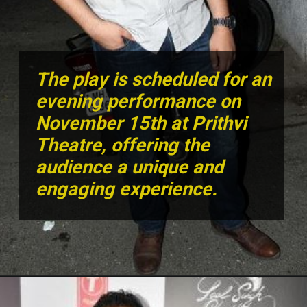
The play is scheduled for an
evening performance on
November 15th at Prithvi
Theatre, offering the
audience a unique and
engaging experience.