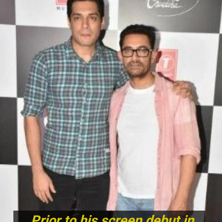
Prior to his screen debut in