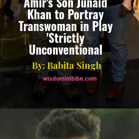
Amir's Son Junaid
Khan to Portray
Transwoman in Play
'Strictly
Unconventional
By: Babita Singh
wisdomimbibe.com