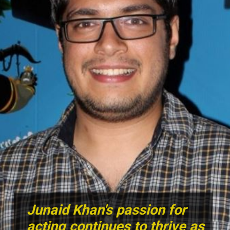
Junaid Khan's passion for
acting continues to thrive as