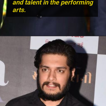
and talent in the performing
arts.