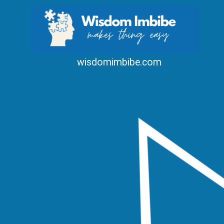
wisdomimbibe.com