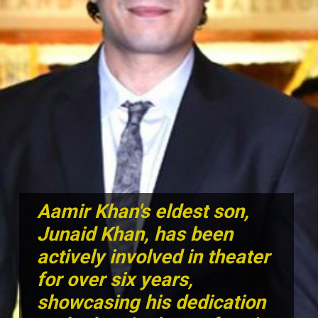
Aamir Khan's eldest son,
Junaid Khan, has been
actively involved in theater
for over six years,
showcasing his dedication