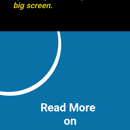
big screen.
Read More
on