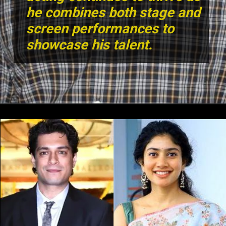
he combines both stage and
screen performances to
showcase his talent.