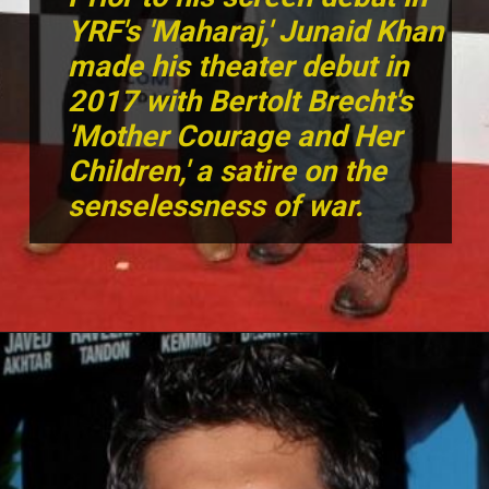
YRF's 'Maharaj,' Junaid Khan
made his theater debut in
2017 with Bertolt Brecht's
'Mother Courage and Her
Children,' a satire on the
senselessness of war.