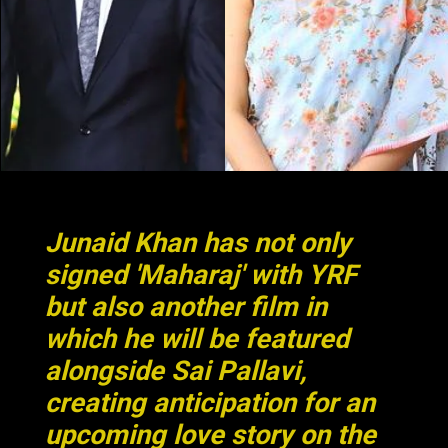
Junaid Khan has not only
signed 'Maharaj' with YRF
but also another film in
which he will be featured
alongside Sai Pallavi,
creating anticipation for an
upcoming love story on the