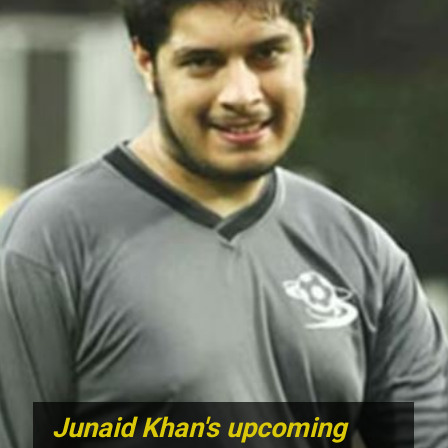
Junaid Khan's upcoming