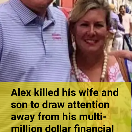
Alex killed his wife and
son to draw attention
away from his multi-
million do
llar financial