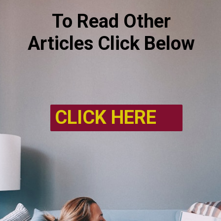
To Read Other
Articles Click Below
CLICK HERE