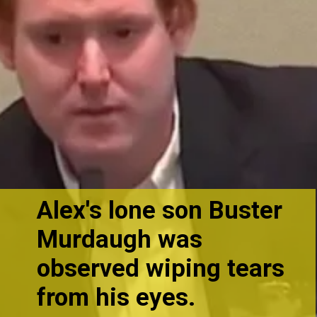
Alex's lone son Buster
Murdaugh
was
observed wiping tears
from his eyes.