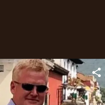
Alex, a South Carolina
attorney convicted guilty
of killing his wife and
son.