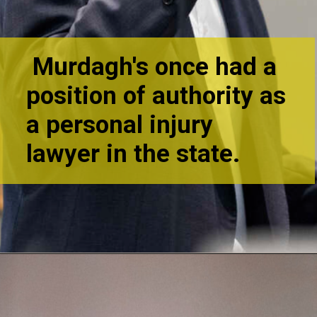
Murdagh's once had a
position of authority as
a personal injury
lawyer in th
e state.