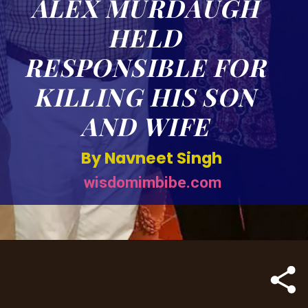
ALEX MURDAUGH
HELD
RESPONSIBLE FOR
KILLING HIS SON
AND WIFE
By Navneet Singh
wisdomimbibe.com