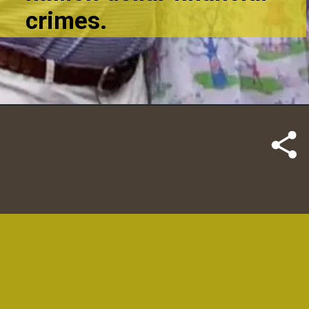
crimes.