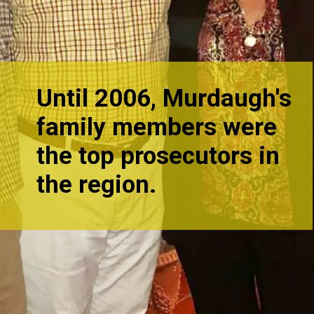
Until 2006, Murdaugh's
family members were
the top prosecutors in
the re