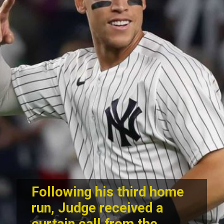
Following his third home
run, Judge received a