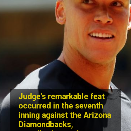
Judge's remarkable feat
occurred in the seventh
inning against the Arizona
Diamondbacks,