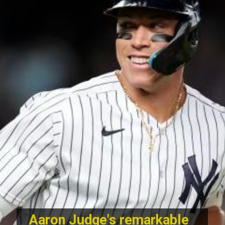
Aaron Judge's remarkable