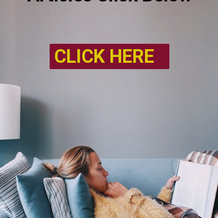
CLICK HERE