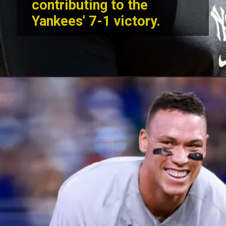
contributing to the
Yankees' 7-1 victory.