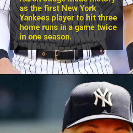
as the first
New York
Yankees
player to hit three
home runs in a game twice
in one season.