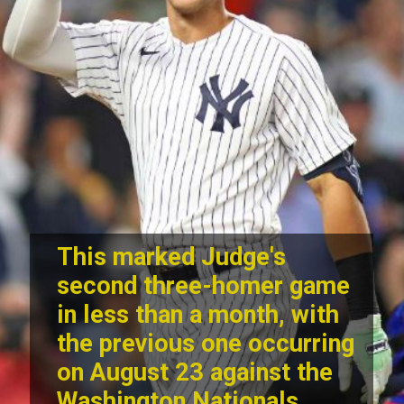
This marked Judge's
second three-homer game
in less than a month, with
the previous one occurring
on August 23 against the
Washington Nationals.