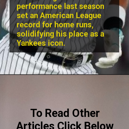
performance last season
set an American League
record for home runs,
solidifying his place as a
Yankees icon.
To Read Other
Articles Click Below