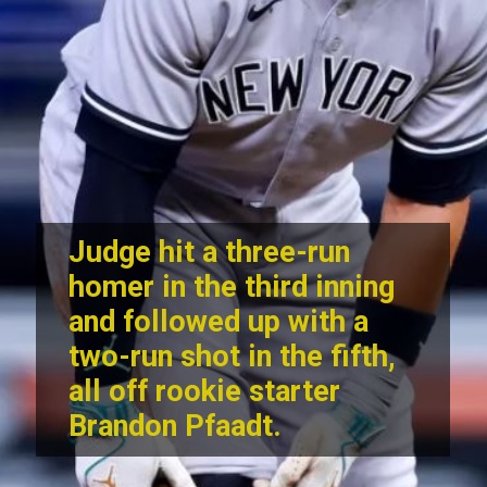
Judge hit a three-run
homer in the third inning
and followed up with a
two-run shot in the fifth,
all off rookie starter
Brandon Pfaadt.