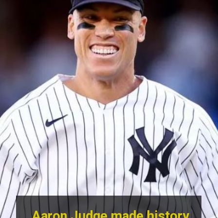
Aaron Judge made history