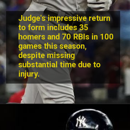
Judge's impressive return
to form includes 35
homers and 70 RBIs in 100
games this season,
despite missing
substantial time due to
injury.