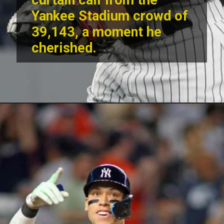
curtain call from the
Yankee Stadium crowd of
39,143, a moment he
cherished.