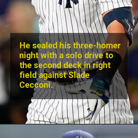
He sealed his three-homer
night with a solo drive to
the second deck in right
field against Slade
Cecconi.