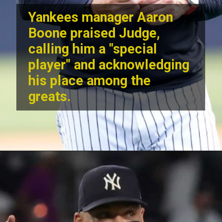
Yankees manager Aaron
Boone praised Judge,
calling him a "special
player" and acknowledging
his place among the
greats.