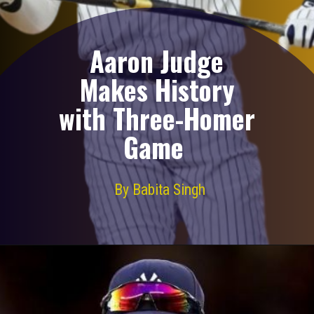
Aaron Judge
Makes History
with Three-Homer
Game
By Babita Singh