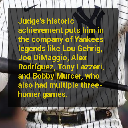
Judge's historic
achievement puts him in
the company of Yankees
legends like Lou Gehrig,
Joe DiMaggio, Alex
Rodríguez, Tony Lazzeri,
and Bobby Murcer, who
also had multiple three-
homer games.