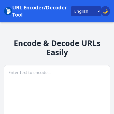
URL Encoder/Decoder
🌙
Tool
Encode & Decode URLs
Easily