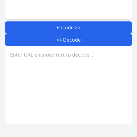
Encode >>
<< Decode