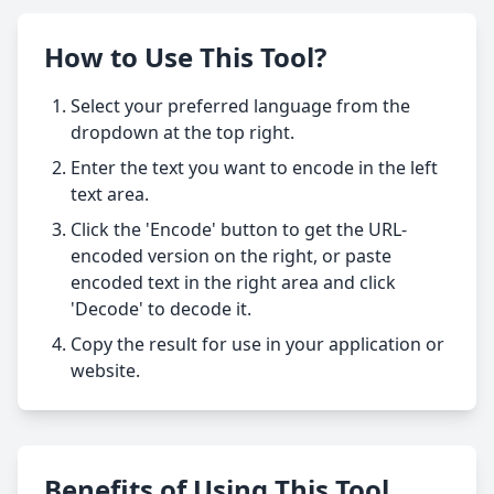
How to Use This Tool?
Select your preferred language from the
dropdown at the top right.
Enter the text you want to encode in the left
text area.
Click the 'Encode' button to get the URL-
encoded version on the right, or paste
encoded text in the right area and click
'Decode' to decode it.
Copy the result for use in your application or
website.
Benefits of Using This Tool