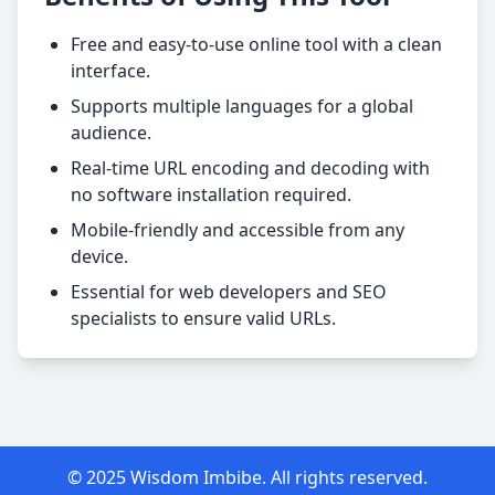
Free and easy-to-use online tool with a clean
interface.
Supports multiple languages for a global
audience.
Real-time URL encoding and decoding with
no software installation required.
Mobile-friendly and accessible from any
device.
Essential for web developers and SEO
specialists to ensure valid URLs.
© 2025 Wisdom Imbibe. All rights reserved.