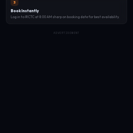
3
Book Instantly
Log in to IRCTC at 8:00 AM sharp on booking date for best availability.