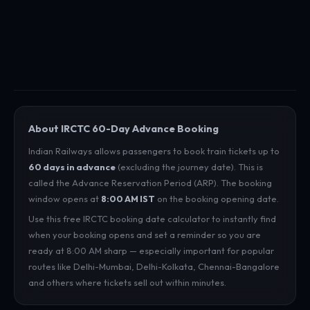
About IRCTC 60-Day Advance Booking
Indian Railways allows passengers to book train tickets up to
60 days in advance
(excluding the journey date). This is
called the Advance Reservation Period (ARP). The booking
window opens at
8:00 AM IST
on the booking opening date.
Use this free IRCTC booking date calculator to instantly find
when your booking opens and set a reminder so you are
ready at 8:00 AM sharp — especially important for popular
routes like Delhi-Mumbai, Delhi-Kolkata, Chennai-Bangalore
and others where tickets sell out within minutes.