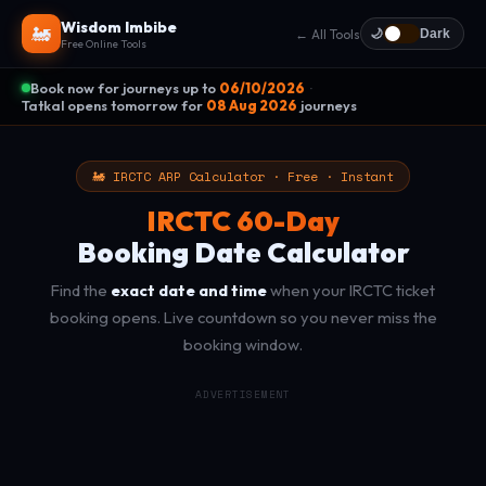
Wisdom Imbibe
🚂
← All Tools
🌙
Dark
Free Online Tools
Book now for journeys up to
06/10/2026
·
Tatkal opens tomorrow for
08 Aug 2026
journeys
🚂 IRCTC ARP Calculator · Free · Instant
IRCTC 60-Day
Booking Date Calculator
Find the
exact date and time
when your IRCTC ticket
booking opens. Live countdown so you never miss the
booking window.