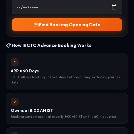
Find Booking Opening Date
📋 How IRCTC Advance Booking Works
1
ARP = 60 Days
IRCTC allows booking up to 60 days before journey, excluding journey
date.
2
Opens at 8:00 AM IST
Booking window opens at exactly 8:00 AM IST on the 60th day prior.