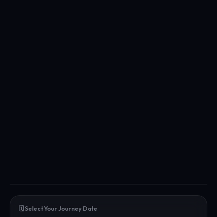
🗓️ Select Your Journey Date