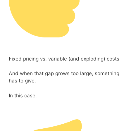
Fixed pricing vs. variable (and exploding) costs
And when that gap grows too large, something
has to give.
In this case: