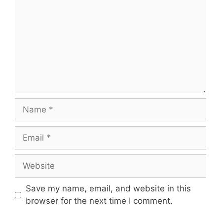
Name
Email
Website
Save my name, email, and website in this
browser for the next time I comment.