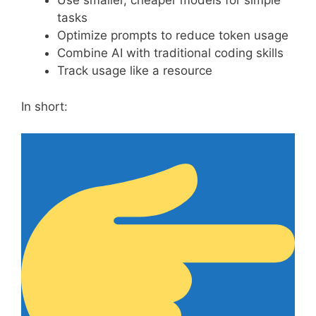
Use smaller, cheaper models for simple
tasks
Optimize prompts to reduce token usage
Combine AI with traditional coding skills
Track usage like a resource
In short: