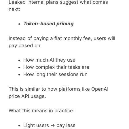
Leaked internal plans suggest what comes
next:
Token-based pricing
Instead of paying a flat monthly fee, users will
pay based on:
How much AI they use
How complex their tasks are
How long their sessions run
This is similar to how platforms like OpenAI
price API usage.
What this means in practice:
Light users → pay less