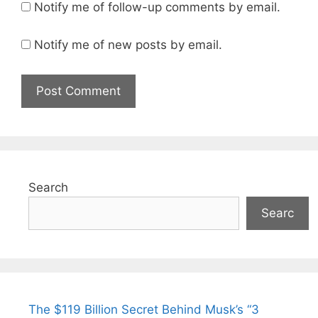
Notify me of follow-up comments by email.
Notify me of new posts by email.
Search
Searc
The $119 Billion Secret Behind Musk’s “3