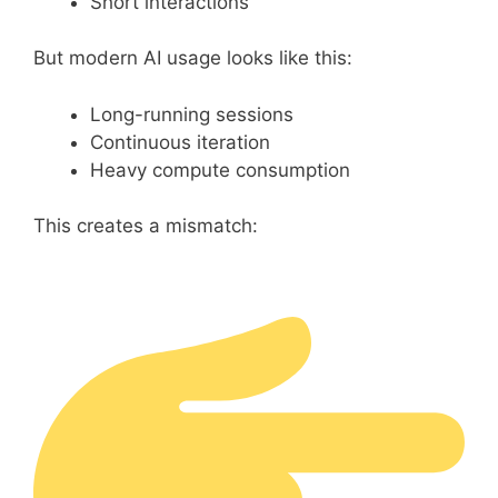
Short interactions
But modern AI usage looks like this:
Long-running sessions
Continuous iteration
Heavy compute consumption
This creates a mismatch: