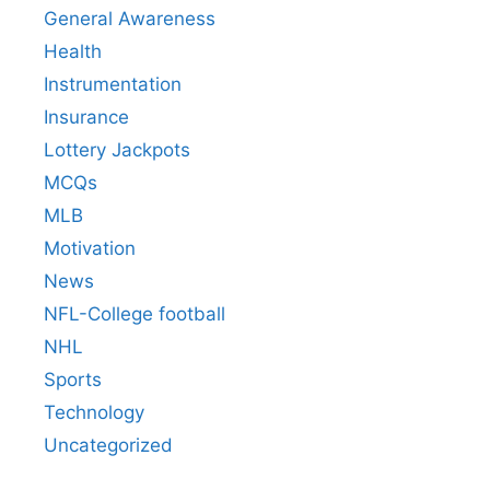
General Awareness
Health
Instrumentation
Insurance
Lottery Jackpots
MCQs
MLB
Motivation
News
NFL-College football
NHL
Sports
Technology
Uncategorized