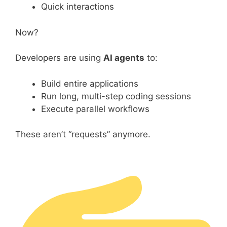
Quick interactions
Now?
Developers are using
AI agents
to:
Build entire applications
Run long, multi-step coding sessions
Execute parallel workflows
These aren’t “requests” anymore.