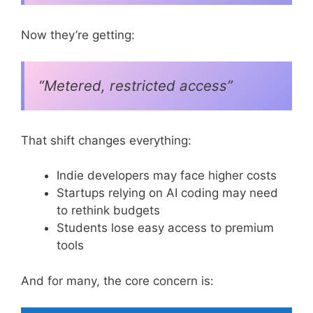
Now they’re getting:
“Metered, restricted access”
That shift changes everything:
Indie developers may face higher costs
Startups relying on AI coding may need
to rethink budgets
Students lose easy access to premium
tools
And for many, the core concern is: