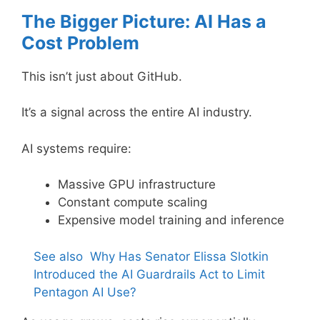
The Bigger Picture: AI Has a
Cost Problem
This isn’t just about GitHub.
It’s a signal across the entire AI industry.
AI systems require:
Massive GPU infrastructure
Constant compute scaling
Expensive model training and inference
See also
Why Has Senator Elissa Slotkin
Introduced the AI Guardrails Act to Limit
Pentagon AI Use?