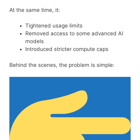
At the same time, it:
Tightened usage limits
Removed access to some advanced AI
models
Introduced stricter compute caps
Behind the scenes, the problem is simple: