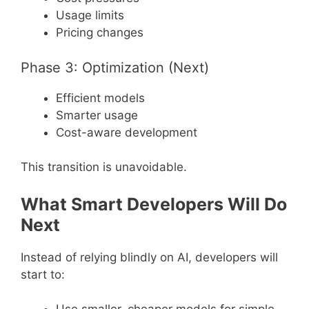
Usage limits
Pricing changes
Phase 3: Optimization (Next)
Efficient models
Smarter usage
Cost-aware development
This transition is unavoidable.
What Smart Developers Will Do
Next
Instead of relying blindly on AI, developers will
start to: