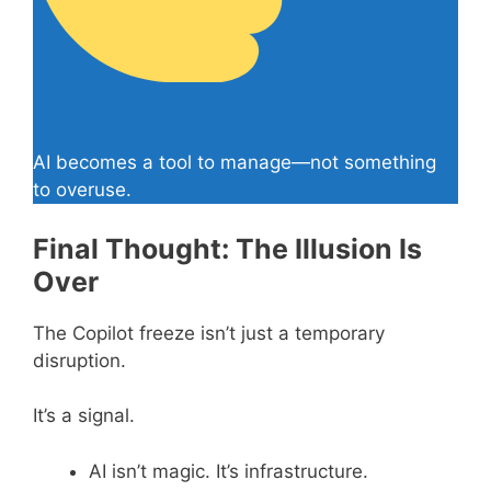
AI becomes a tool to manage—not something
to overuse.
Final Thought: The Illusion Is
Over
The Copilot freeze isn’t just a temporary
disruption.
It’s a signal.
AI isn’t magic. It’s infrastructure.