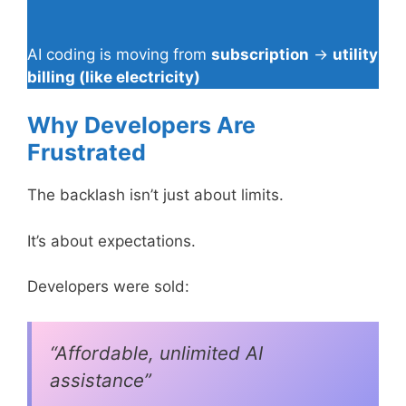
AI coding is moving from
subscription
→
utility
billing (like electricity)
Why Developers Are
Frustrated
The backlash isn’t just about limits.
It’s about expectations.
Developers were sold:
“Affordable, unlimited AI
assistance”