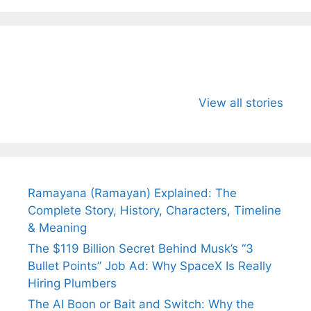
All You Need to
Neeraj Chopra’s
Sip This
Know About
Wife Himani
Ancient 
View all stories
Arjun
Mor Quits
Instantly
Tendulkar’s
Tennis, Rejects
Stress A
Fiance.
₹1.5 Cr Job .
Ramayana (Ramayan) Explained: The
Complete Story, History, Characters, Timeline
& Meaning
The $119 Billion Secret Behind Musk’s “3
Bullet Points” Job Ad: Why SpaceX Is Really
Hiring Plumbers
The AI Boon or Bait and Switch: Why the