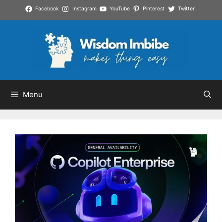
Skip
Facebook
Instagram
YouTube
Pinterest
Twitter
to
content
Menu