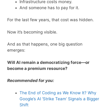
Infrastructure costs money.
And someone has to pay for it.
For the last few years, that cost was hidden.
Now it’s becoming visible.
And as that happens, one big question
emerges:
Will AI remain a democratizing force—or
become a premium resource?
Recommended for you:
The End of Coding as We Know It? Why
Google’s AI ‘Strike Team’ Signals a Bigger
Shift