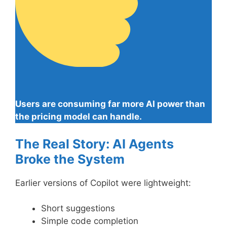
Users are consuming far more AI power than
the pricing model can handle.
The Real Story: AI Agents
Broke the System
Earlier versions of Copilot were lightweight:
Short suggestions
Simple code completion