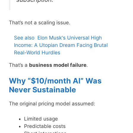
That’s not a scaling issue.
See also
Elon Musk's Universal High
Income: A Utopian Dream Facing Brutal
Real-World Hurdles
That’s a
business model failure
.
Why “$10/month AI” Was
Never Sustainable
The original pricing model assumed:
Limited usage
Predictable costs