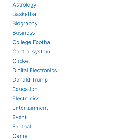
Astrology
Basketball
Biography
Business
College Football
Control system
Cricket
Digital Electronics
Donald Trump
Education
Electronics
Entertainment
Event
Football
Game