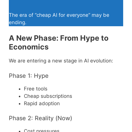
The era of “cheap AI for everyone” may be
ending.
A New Phase: From Hype to
Economics
We are entering a new stage in AI evolution:
Phase 1: Hype
Free tools
Cheap subscriptions
Rapid adoption
Phase 2: Reality (Now)
Cost pressures