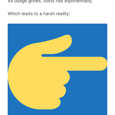
As usage grows, costs rise exponentially.
Which leads to a harsh reality: