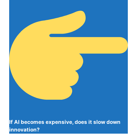
If AI becomes expensive, does it slow down
innovation?