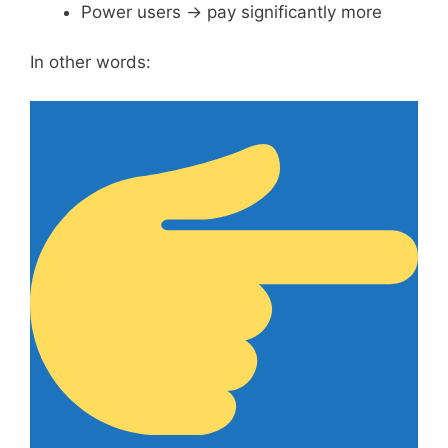
Power users → pay significantly more
In other words: