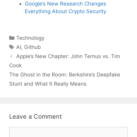
Google’s New Research Changes
Everything About Crypto Security
Categories
Technology
Tags
AI
,
Github
Apple’s New Chapter: John Ternus vs. Tim
Cook
The Ghost in the Room: Berkshire’s Deepfake
Stunt and What It Really Means
Leave a Comment
Comment