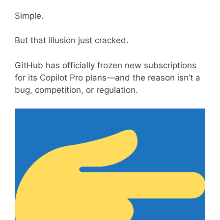
Simple.
But that illusion just cracked.
GitHub has officially frozen new subscriptions
for its Copilot Pro plans—and the reason isn’t a
bug, competition, or regulation.