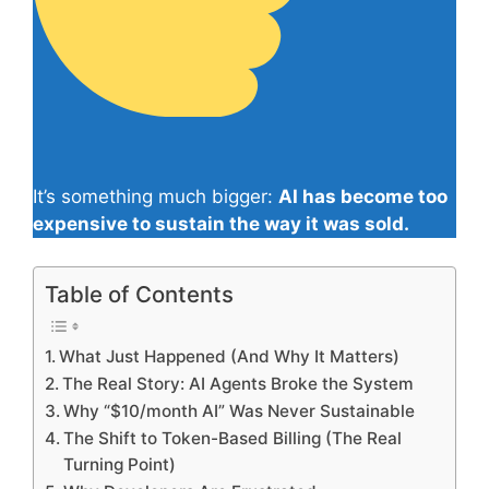
It’s something much bigger:
AI has become too
expensive to sustain the way it was sold.
Table of Contents
What Just Happened (And Why It Matters)
The Real Story: AI Agents Broke the System
Why “$10/month AI” Was Never Sustainable
The Shift to Token-Based Billing (The Real
Turning Point)