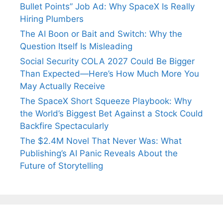
Bullet Points” Job Ad: Why SpaceX Is Really
Hiring Plumbers
The AI Boon or Bait and Switch: Why the
Question Itself Is Misleading
Social Security COLA 2027 Could Be Bigger
Than Expected—Here’s How Much More You
May Actually Receive
The SpaceX Short Squeeze Playbook: Why
the World’s Biggest Bet Against a Stock Could
Backfire Spectacularly
The $2.4M Novel That Never Was: What
Publishing’s AI Panic Reveals About the
Future of Storytelling