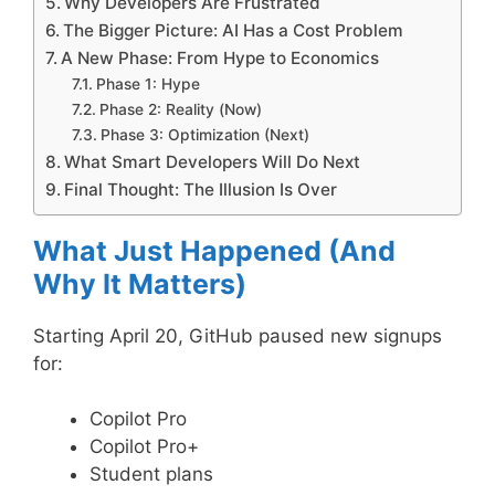
Why Developers Are Frustrated
The Bigger Picture: AI Has a Cost Problem
A New Phase: From Hype to Economics
Phase 1: Hype
Phase 2: Reality (Now)
Phase 3: Optimization (Next)
What Smart Developers Will Do Next
Final Thought: The Illusion Is Over
What Just Happened (And
Why It Matters)
Starting April 20, GitHub paused new signups
for:
Copilot Pro
Copilot Pro+
Student plans