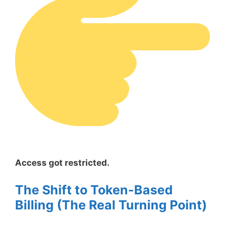
Access got restricted.
The Shift to Token-Based
Billing (The Real Turning Point)