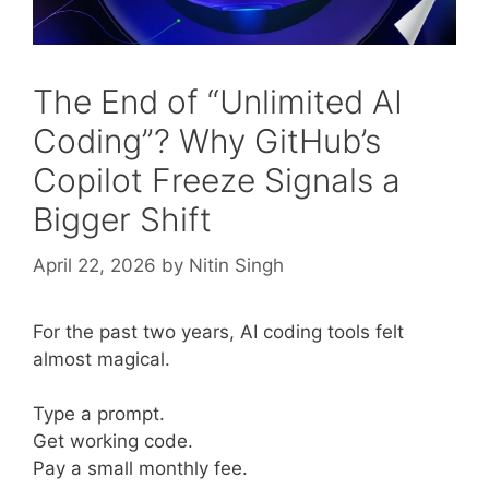
The End of “Unlimited AI
Coding”? Why GitHub’s
Copilot Freeze Signals a
Bigger Shift
April 22, 2026
by
Nitin Singh
For the past two years, AI coding tools felt
almost magical.
Type a prompt.
Get working code.
Pay a small monthly fee.