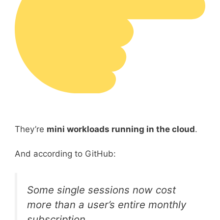
They’re
mini workloads running in the cloud
.
And according to GitHub:
Some single sessions now cost
more than a user’s entire monthly
subscription.