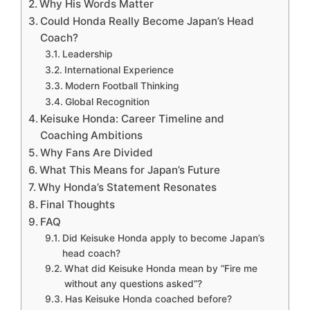
Why His Words Matter
Could Honda Really Become Japan’s Head
Coach?
Leadership
International Experience
Modern Football Thinking
Global Recognition
Keisuke Honda: Career Timeline and
Coaching Ambitions
Why Fans Are Divided
What This Means for Japan’s Future
Why Honda’s Statement Resonates
Final Thoughts
FAQ
Did Keisuke Honda apply to become Japan’s
head coach?
What did Keisuke Honda mean by “Fire me
without any questions asked”?
Has Keisuke Honda coached before?