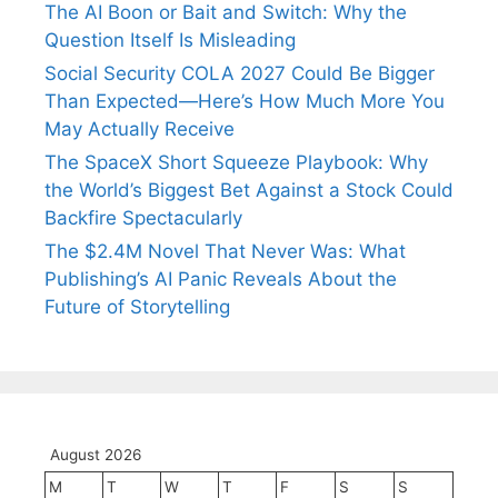
The AI Boon or Bait and Switch: Why the
Question Itself Is Misleading
Social Security COLA 2027 Could Be Bigger
Than Expected—Here’s How Much More You
May Actually Receive
The SpaceX Short Squeeze Playbook: Why
the World’s Biggest Bet Against a Stock Could
Backfire Spectacularly
The $2.4M Novel That Never Was: What
Publishing’s AI Panic Reveals About the
Future of Storytelling
August 2026
M
T
W
T
F
S
S