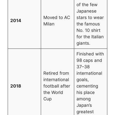
of the few
Japanese
Moved to AC
stars to wear
2014
Milan
the famous
No. 10 shirt
for the Italian
giants.
Finished with
98 caps and
37–38
Retired from
international
international
goals,
2018
football after
cementing
the World
his place
Cup
among
Japan’s
greatest