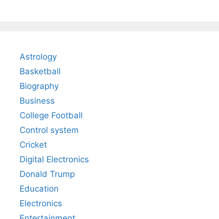
Astrology
Basketball
Biography
Business
College Football
Control system
Cricket
Digital Electronics
Donald Trump
Education
Electronics
Entertainment