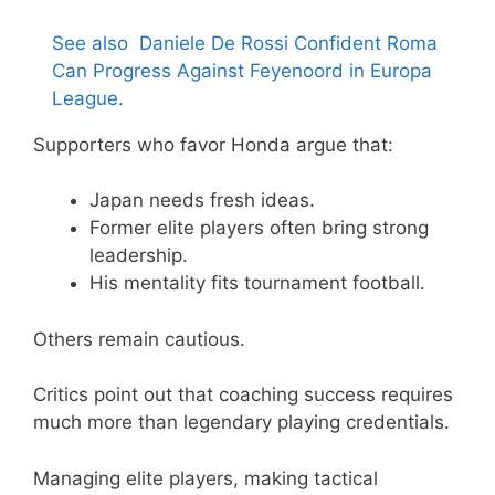
See also
Daniele De Rossi Confident Roma
Can Progress Against Feyenoord in Europa
League.
Supporters who favor Honda argue that:
Japan needs fresh ideas.
Former elite players often bring strong
leadership.
His mentality fits tournament football.
Others remain cautious.
Critics point out that coaching success requires
much more than legendary playing credentials.
Managing elite players, making tactical