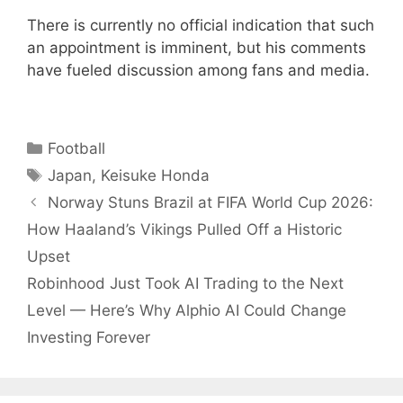
There is currently no official indication that such
an appointment is imminent, but his comments
have fueled discussion among fans and media.
Categories
Football
Tags
Japan
,
Keisuke Honda
Norway Stuns Brazil at FIFA World Cup 2026:
How Haaland’s Vikings Pulled Off a Historic
Upset
Robinhood Just Took AI Trading to the Next
Level — Here’s Why Alphio AI Could Change
Investing Forever