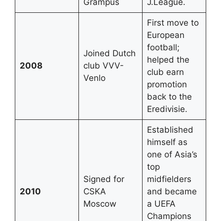
Grampus
J.League.
First move to
European
football;
Joined Dutch
helped the
2008
club VVV-
club earn
Venlo
promotion
back to the
Eredivisie.
Established
himself as
one of Asia’s
top
Signed for
midfielders
2010
CSKA
and became
Moscow
a UEFA
Champions