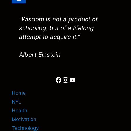
"Wisdom is not a product of
schooling, but of a lifelong
attempt to acquire it."
Albert Einstein
Facebook
Instagram
YouTube
Home
NFL
Health
Motivation
Technology