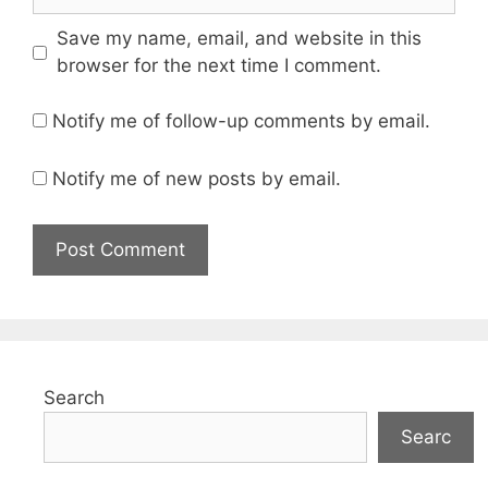
Save my name, email, and website in this
browser for the next time I comment.
Notify me of follow-up comments by email.
Notify me of new posts by email.
Search
Searc