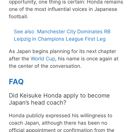
opportunity, one thing is certain: Honda remains
one of the most influential voices in Japanese
football.
See also
Manchester City Dominates RB
Leipzig in Champions League First Leg
As Japan begins planning for its next chapter
after the
World Cup
, his name is once again at
the center of the conversation.
FAQ
Did Keisuke Honda apply to become
Japan’s head coach?
Honda publicly expressed his willingness to
coach Japan, although there has been no
official appointment or confirmation from the