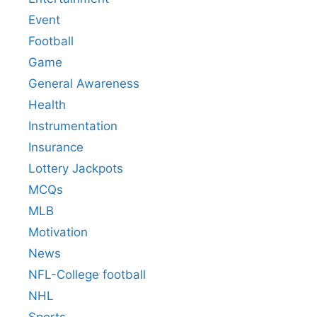
Event
Football
Game
General Awareness
Health
Instrumentation
Insurance
Lottery Jackpots
MCQs
MLB
Motivation
News
NFL-College football
NHL
Sports