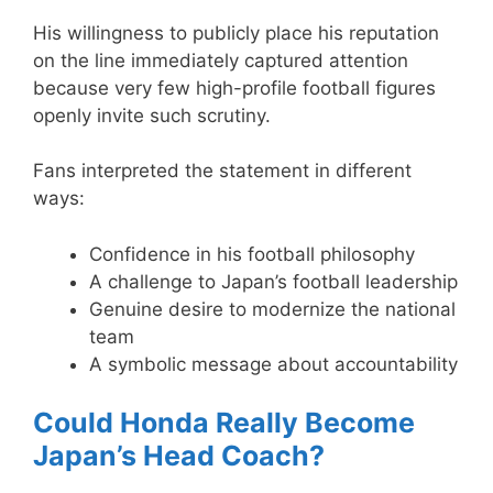
His willingness to publicly place his reputation
on the line immediately captured attention
because very few high-profile football figures
openly invite such scrutiny.
Fans interpreted the statement in different
ways:
Confidence in his football philosophy
A challenge to Japan’s football leadership
Genuine desire to modernize the national
team
A symbolic message about accountability
Could Honda Really Become
Japan’s Head Coach?