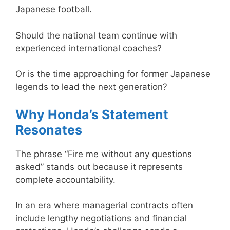
Japanese football.
Should the national team continue with
experienced international coaches?
Or is the time approaching for former Japanese
legends to lead the next generation?
Why Honda’s Statement
Resonates
The phrase “Fire me without any questions
asked” stands out because it represents
complete accountability.
In an era where managerial contracts often
include lengthy negotiations and financial