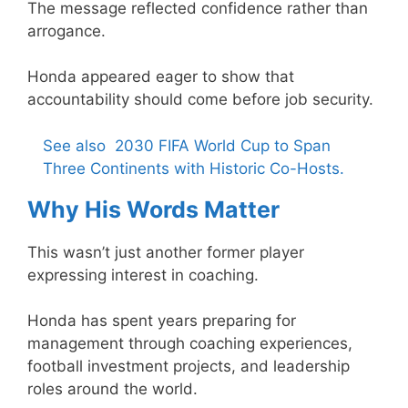
The message reflected confidence rather than
arrogance.
Honda appeared eager to show that
accountability should come before job security.
See also
2030 FIFA World Cup to Span
Three Continents with Historic Co-Hosts.
Why His Words Matter
This wasn’t just another former player
expressing interest in coaching.
Honda has spent years preparing for
management through coaching experiences,
football investment projects, and leadership
roles around the world.