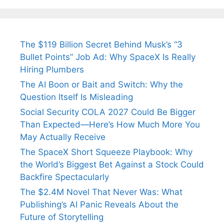
The $119 Billion Secret Behind Musk’s “3
Bullet Points” Job Ad: Why SpaceX Is Really
Hiring Plumbers
The AI Boon or Bait and Switch: Why the
Question Itself Is Misleading
Social Security COLA 2027 Could Be Bigger
Than Expected—Here’s How Much More You
May Actually Receive
The SpaceX Short Squeeze Playbook: Why
the World’s Biggest Bet Against a Stock Could
Backfire Spectacularly
The $2.4M Novel That Never Was: What
Publishing’s AI Panic Reveals About the
Future of Storytelling