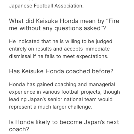
Japanese Football Association.
What did Keisuke Honda mean by “Fire
me without any questions asked”?
He indicated that he is willing to be judged
entirely on results and accepts immediate
dismissal if he fails to meet expectations.
Has Keisuke Honda coached before?
Honda has gained coaching and managerial
experience in various football projects, though
leading Japan’s senior national team would
represent a much larger challenge.
Is Honda likely to become Japan’s next
coach?