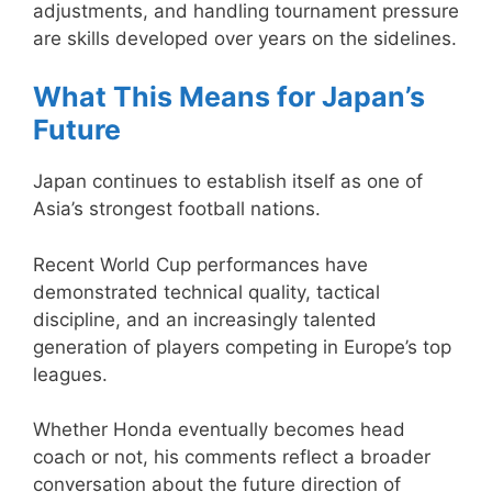
adjustments, and handling tournament pressure
are skills developed over years on the sidelines.
What This Means for Japan’s
Future
Japan continues to establish itself as one of
Asia’s strongest football nations.
Recent World Cup performances have
demonstrated technical quality, tactical
discipline, and an increasingly talented
generation of players competing in Europe’s top
leagues.
Whether Honda eventually becomes head
coach or not, his comments reflect a broader
conversation about the future direction of