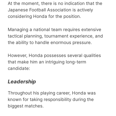
At the moment, there is no indication that the
Japanese Football Association is actively
considering Honda for the position.
Managing a national team requires extensive
tactical planning, tournament experience, and
the ability to handle enormous pressure.
However, Honda possesses several qualities
that make him an intriguing long-term
candidate:
Leadership
Throughout his playing career, Honda was
known for taking responsibility during the
biggest matches.