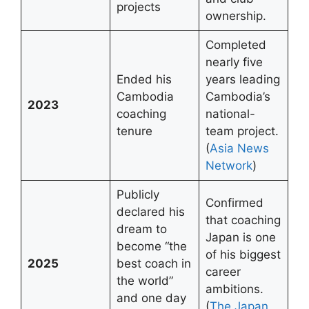
projects
ownership.
Completed
nearly five
Ended his
years leading
Cambodia
Cambodia’s
2023
coaching
national-
tenure
team project.
(
Asia News
Network
)
Publicly
Confirmed
declared his
that coaching
dream to
Japan is one
become “the
of his biggest
2025
best coach in
career
the world”
ambitions.
and one day
(
The Japan