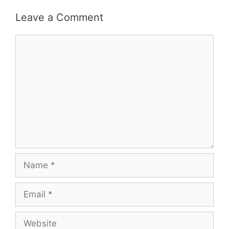
Leave a Comment
Comment
Name
Email
Website