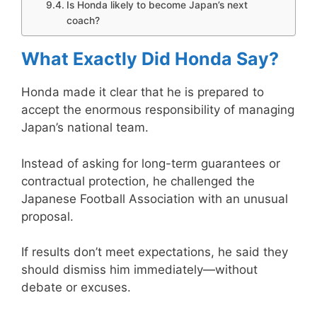
Is Honda likely to become Japan’s next
coach?
What Exactly Did Honda Say?
Honda made it clear that he is prepared to
accept the enormous responsibility of managing
Japan’s national team.
Instead of asking for long-term guarantees or
contractual protection, he challenged the
Japanese Football Association with an unusual
proposal.
If results don’t meet expectations, he said they
should dismiss him immediately—without
debate or excuses.