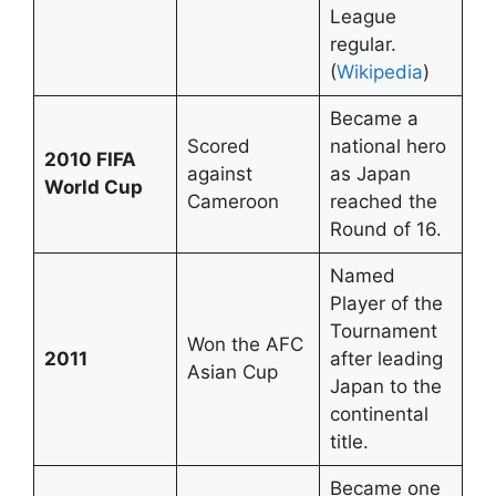
League
regular.
(
Wikipedia
)
Became a
Scored
national hero
2010 FIFA
against
as Japan
World Cup
Cameroon
reached the
Round of 16.
Named
Player of the
Tournament
Won the AFC
2011
after leading
Asian Cup
Japan to the
continental
title.
Became one