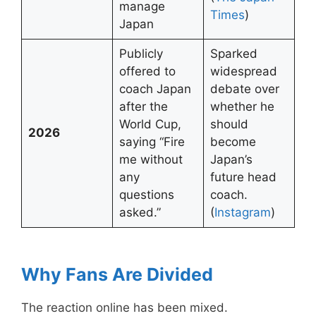
manage
Times
)
Japan
Publicly
Sparked
offered to
widespread
coach Japan
debate over
after the
whether he
World Cup,
should
2026
saying “Fire
become
me without
Japan’s
any
future head
questions
coach.
asked.”
(
Insta
g
ram
)
Why Fans Are Divided
The reaction online has been mixed.