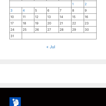
1
2
3
4
5
6
7
8
9
10
11
12
13
14
15
16
17
18
19
20
21
22
23
24
25
26
27
28
29
30
31
« Jul