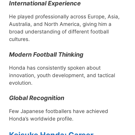
International Experience
He played professionally across Europe, Asia,
Australia, and North America, giving him a
broad understanding of different football
cultures.
Modern Football Thinking
Honda has consistently spoken about
innovation, youth development, and tactical
evolution.
Global Recognition
Few Japanese footballers have achieved
Honda’s worldwide profile.
Keisuke Honda: Career