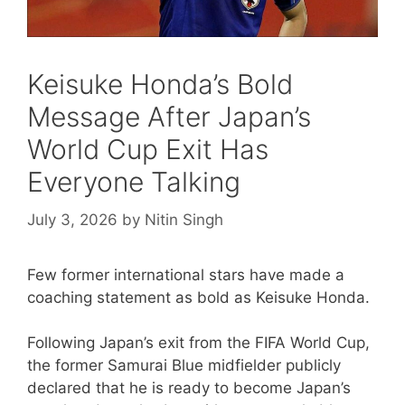
Keisuke Honda’s Bold
Message After Japan’s
World Cup Exit Has
Everyone Talking
July 3, 2026
by
Nitin Singh
Few former international stars have made a
coaching statement as bold as Keisuke Honda.
Following Japan’s exit from the FIFA World Cup,
the former Samurai Blue midfielder publicly
declared that he is ready to become Japan’s