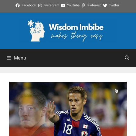
Skip
Facebook
Instagram
YouTube
Pinterest
Twitter
to
content
Menu