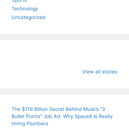
Technology
Uncategorized
All You Need to
Neeraj Chopra’s
Sip This
Know About
Wife Himani
Ancient 
View all stories
Arjun
Mor Quits
Instantly
Tendulkar’s
Tennis, Rejects
Stress A
Fiance.
₹1.5 Cr Job .
The $119 Billion Secret Behind Musk’s “3
Bullet Points” Job Ad: Why SpaceX Is Really
Hiring Plumbers