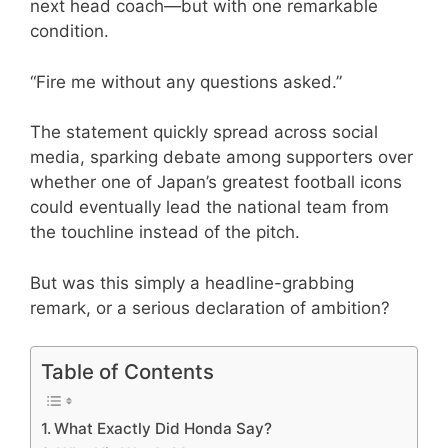
next head coach—but with one remarkable
condition.
“Fire me without any questions asked.”
The statement quickly spread across social
media, sparking debate among supporters over
whether one of Japan’s greatest football icons
could eventually lead the national team from
the touchline instead of the pitch.
But was this simply a headline-grabbing
remark, or a serious declaration of ambition?
Table of Contents
What Exactly Did Honda Say?