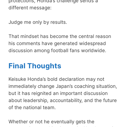
protections, Honda’s challenge sends a
different message:
Judge me only by results.
That mindset has become the central reason
his comments have generated widespread
discussion among football fans worldwide.
Final Thoughts
Keisuke Honda’s bold declaration may not
immediately change Japan’s coaching situation,
but it has reignited an important discussion
about leadership, accountability, and the future
of the national team.
Whether or not he eventually gets the