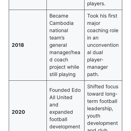
players.
Became
Took his first
Cambodia
major
national
coaching role
team’s
in an
2018
general
unconvention
manager/hea
al dual
d coach
player-
project while
manager
still playing
path.
Shifted focus
Founded Edo
toward long-
All United
term football
and
leadership,
2020
expanded
youth
football
development
development
and club