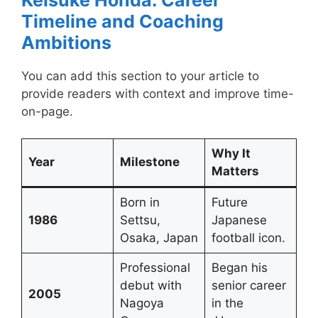
Timeline and Coaching
Ambitions
You can add this section to your article to
provide readers with context and improve time-
on-page.
Why It
Year
Milestone
Matters
Born in
Future
1986
Settsu,
Japanese
Osaka, Japan
football icon.
Professional
Began his
debut with
senior career
2005
Nagoya
in the