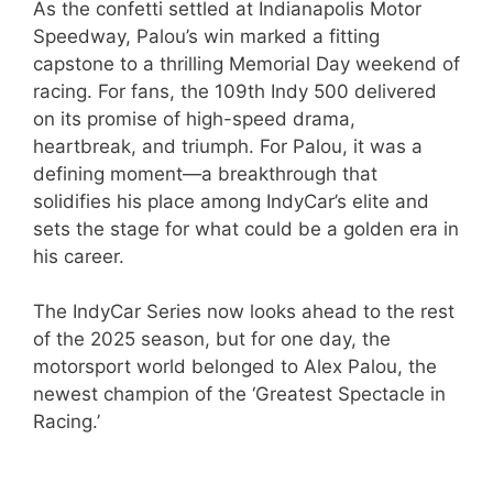
As the confetti settled at Indianapolis Motor
Speedway, Palou’s win marked a fitting
capstone to a thrilling Memorial Day weekend of
racing. For fans, the 109th Indy 500 delivered
on its promise of high-speed drama,
heartbreak, and triumph. For Palou, it was a
defining moment—a breakthrough that
solidifies his place among IndyCar’s elite and
sets the stage for what could be a golden era in
his career.
The IndyCar Series now looks ahead to the rest
of the 2025 season, but for one day, the
motorsport world belonged to Alex Palou, the
newest champion of the ‘Greatest Spectacle in
Racing.’