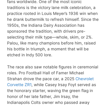
fans worldwide. One of the most iconic
traditions is the victory lane milk celebration, a
practice rooted in Louis Meyer’s 1936 win when
he drank buttermilk to refresh himself. Since the
1950s, the Indiana Dairy Association has
sponsored the tradition, with drivers pre-
selecting their milk type—whole, skim, or 2%.
Palou, like many champions before him, raised
his bottle in triumph, a moment that will be
etched in Indy 500 lore.
The race also saw notable figures in ceremonial
roles. Pro Football Hall of Famer Michael
Strahan drove the pace car, a 2025
Chevrolet
Corvette ZR1
, while Casey Irsay Foyt served as
the honorary starter, waving the green flag in
honor of her late father, Jim Irsay, the
Indianapolis Colts owner who passed away