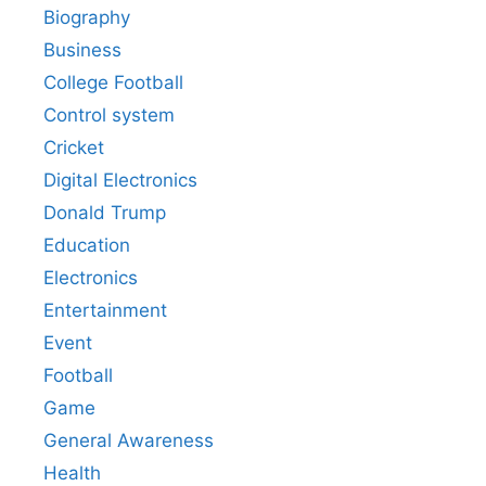
Biography
Business
College Football
Control system
Cricket
Digital Electronics
Donald Trump
Education
Electronics
Entertainment
Event
Football
Game
General Awareness
Health