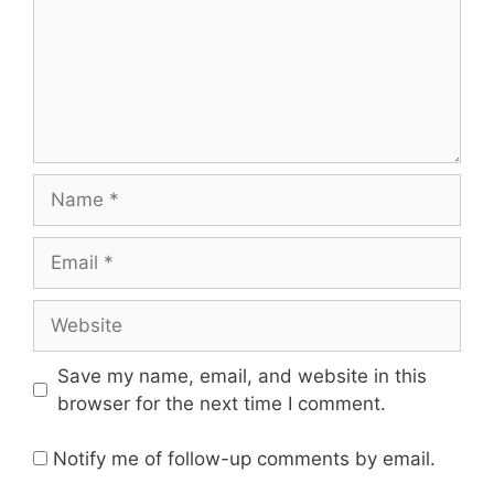
Name
Email
Website
Save my name, email, and website in this
browser for the next time I comment.
Notify me of follow-up comments by email.