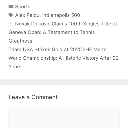
Categories
Sports
Tags
Alex Palou
,
Indianapolis 500
Novak Djokovic Claims 100th Singles Title at
Geneva Open: A Testament to Tennis
Greatness
Team USA Strikes Gold at 2025 IIHF Men’s
World Championship: A Historic Victory After 92
Years
Leave a Comment
Comment