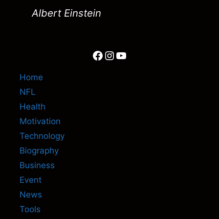
Albert Einstein
Facebook
Instagram
YouTube
Home
NFL
Health
Motivation
Technology
Biography
Business
Event
News
Tools