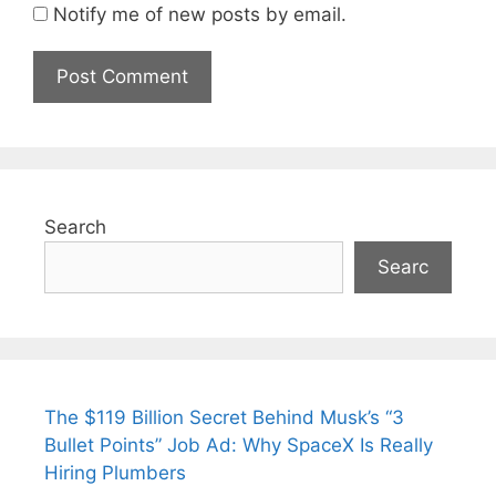
Notify me of new posts by email.
Search
Searc
The $119 Billion Secret Behind Musk’s “3
Bullet Points” Job Ad: Why SpaceX Is Really
Hiring Plumbers