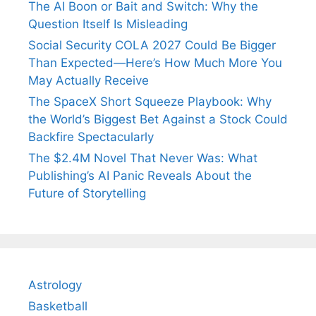
The AI Boon or Bait and Switch: Why the
Question Itself Is Misleading
Social Security COLA 2027 Could Be Bigger
Than Expected—Here’s How Much More You
May Actually Receive
The SpaceX Short Squeeze Playbook: Why
the World’s Biggest Bet Against a Stock Could
Backfire Spectacularly
The $2.4M Novel That Never Was: What
Publishing’s AI Panic Reveals About the
Future of Storytelling
Astrology
Basketball