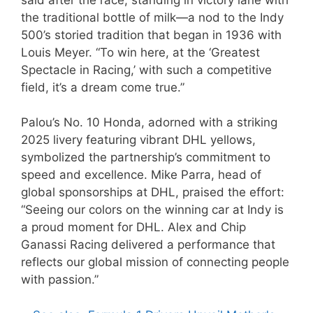
the traditional bottle of milk—a nod to the Indy
500’s storied tradition that began in 1936 with
Louis Meyer. “To win here, at the ‘Greatest
Spectacle in Racing,’ with such a competitive
field, it’s a dream come true.”
Palou’s No. 10 Honda, adorned with a striking
2025 livery featuring vibrant DHL yellows,
symbolized the partnership’s commitment to
speed and excellence. Mike Parra, head of
global sponsorships at DHL, praised the effort:
“Seeing our colors on the winning car at Indy is
a proud moment for DHL. Alex and Chip
Ganassi Racing delivered a performance that
reflects our global mission of connecting people
with passion.”