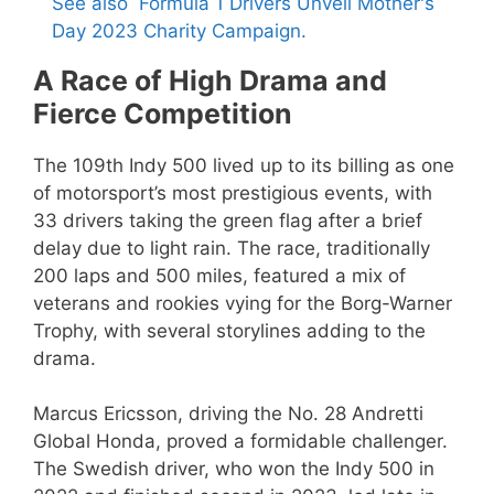
See also
Formula 1 Drivers Unveil Mother's
Day 2023 Charity Campaign.
A Race of High Drama and
Fierce Competition
The 109th Indy 500 lived up to its billing as one
of motorsport’s most prestigious events, with
33 drivers taking the green flag after a brief
delay due to light rain. The race, traditionally
200 laps and 500 miles, featured a mix of
veterans and rookies vying for the Borg-Warner
Trophy, with several storylines adding to the
drama.
Marcus Ericsson, driving the No. 28 Andretti
Global Honda, proved a formidable challenger.
The Swedish driver, who won the Indy 500 in