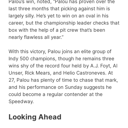
Palou’s win, noted, “Palou has proven over the
last three months that picking against him is
largely silly. He’s yet to win on an oval in his
career, but the championship leader checks that
box with the help of a pit crew that’s been
nearly flawless all year.”
With this victory, Palou joins an elite group of
Indy 500 champions, though he remains three
wins shy of the record four held by A.J. Foyt, Al
Unser, Rick Mears, and Helio Castroneves. At
27, Palou has plenty of time to chase that mark,
and his performance on Sunday suggests he
could become a regular contender at the
Speedway.
Looking Ahead