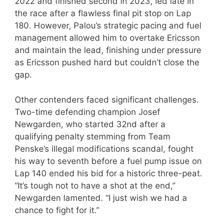
2022 and finished second in 2023, led late in
the race after a flawless final pit stop on Lap
180. However, Palou’s strategic pacing and fuel
management allowed him to overtake Ericsson
and maintain the lead, finishing under pressure
as Ericsson pushed hard but couldn’t close the
gap.
Other contenders faced significant challenges.
Two-time defending champion Josef
Newgarden, who started 32nd after a
qualifying penalty stemming from Team
Penske’s illegal modifications scandal, fought
his way to seventh before a fuel pump issue on
Lap 140 ended his bid for a historic three-peat.
“It’s tough not to have a shot at the end,”
Newgarden lamented. “I just wish we had a
chance to fight for it.”