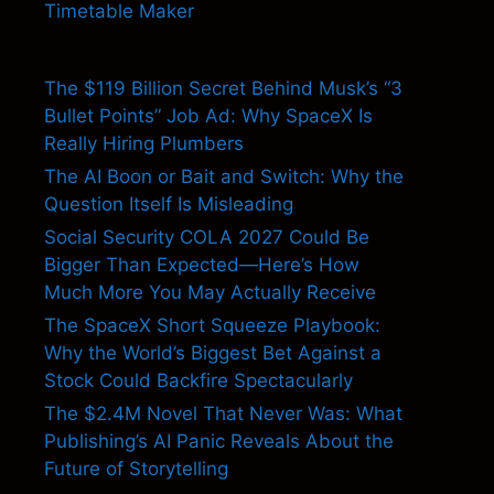
Timetable Maker
The $119 Billion Secret Behind Musk’s “3
Bullet Points” Job Ad: Why SpaceX Is
Really Hiring Plumbers
The AI Boon or Bait and Switch: Why the
Question Itself Is Misleading
Social Security COLA 2027 Could Be
Bigger Than Expected—Here’s How
Much More You May Actually Receive
The SpaceX Short Squeeze Playbook:
Why the World’s Biggest Bet Against a
Stock Could Backfire Spectacularly
The $2.4M Novel That Never Was: What
Publishing’s AI Panic Reveals About the
Future of Storytelling