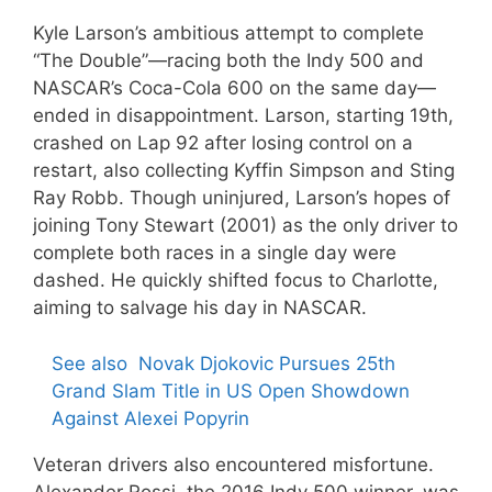
Kyle Larson’s ambitious attempt to complete
“The Double”—racing both the Indy 500 and
NASCAR’s Coca-Cola 600 on the same day—
ended in disappointment. Larson, starting 19th,
crashed on Lap 92 after losing control on a
restart, also collecting Kyffin Simpson and Sting
Ray Robb. Though uninjured, Larson’s hopes of
joining Tony Stewart (2001) as the only driver to
complete both races in a single day were
dashed. He quickly shifted focus to Charlotte,
aiming to salvage his day in NASCAR.
See also
Novak Djokovic Pursues 25th
Grand Slam Title in US Open Showdown
Against Alexei Popyrin
Veteran drivers also encountered misfortune.
Alexander Rossi, the 2016 Indy 500 winner, was