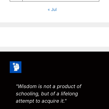
« Jul
"Wisdom is not a product of
schooling, but of a lifelong
attempt to acquire it."