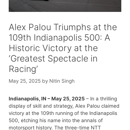
Alex Palou Triumphs at the
109th Indianapolis 500: A
Historic Victory at the
‘Greatest Spectacle in
Racing’
May 25, 2025
by
Nitin Singh
Indianapolis, IN – May 25, 2025
– In a thrilling
display of skill and strategy, Alex Palou claimed
victory at the 109th running of the Indianapolis
500, etching his name into the annals of
motorsport history. The three-time NTT