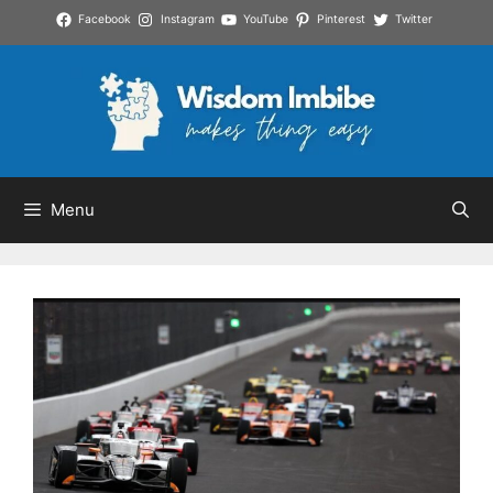
Skip
Facebook
Instagram
YouTube
Pinterest
Twitter
to
content
Menu