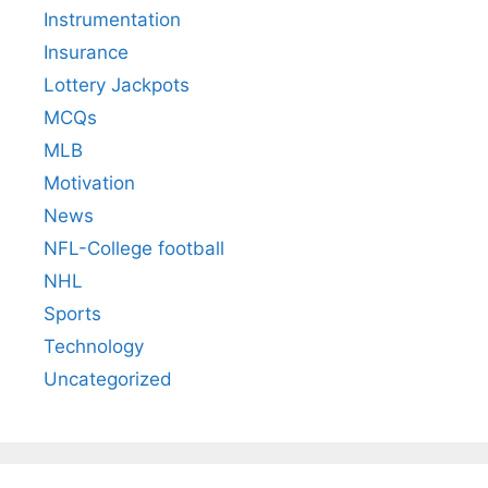
Instrumentation
Insurance
Lottery Jackpots
MCQs
MLB
Motivation
News
NFL-College football
NHL
Sports
Technology
Uncategorized