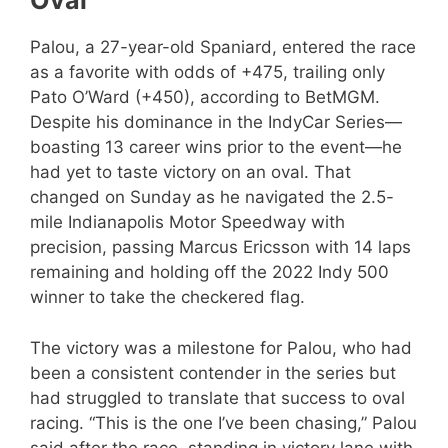
Oval
Palou, a 27-year-old Spaniard, entered the race
as a favorite with odds of +475, trailing only
Pato O’Ward (+450), according to BetMGM.
Despite his dominance in the IndyCar Series—
boasting 13 career wins prior to the event—he
had yet to taste victory on an oval. That
changed on Sunday as he navigated the 2.5-
mile Indianapolis Motor Speedway with
precision, passing Marcus Ericsson with 14 laps
remaining and holding off the 2022 Indy 500
winner to take the checkered flag.
The victory was a milestone for Palou, who had
been a consistent contender in the series but
had struggled to translate that success to oval
racing. “This is the one I’ve been chasing,” Palou
said after the race, standing in victory lane with