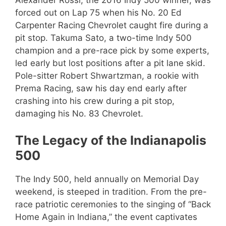
forced out on Lap 75 when his No. 20 Ed
Carpenter Racing Chevrolet caught fire during a
pit stop. Takuma Sato, a two-time Indy 500
champion and a pre-race pick by some experts,
led early but lost positions after a pit lane skid.
Pole-sitter Robert Shwartzman, a rookie with
Prema Racing, saw his day end early after
crashing into his crew during a pit stop,
damaging his No. 83 Chevrolet.
The Legacy of the Indianapolis
500
The Indy 500, held annually on Memorial Day
weekend, is steeped in tradition. From the pre-
race patriotic ceremonies to the singing of “Back
Home Again in Indiana,” the event captivates