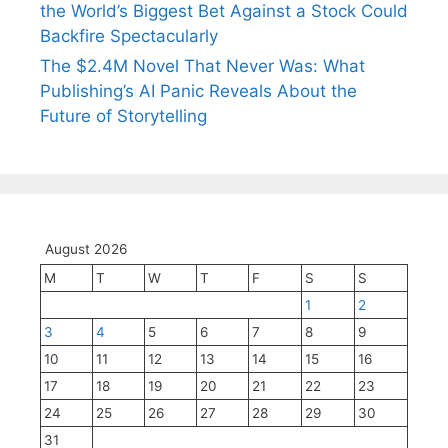
the World’s Biggest Bet Against a Stock Could
Backfire Spectacularly
The $2.4M Novel That Never Was: What
Publishing’s AI Panic Reveals About the
Future of Storytelling
August 2026
M
T
W
T
F
S
S
1
2
3
4
5
6
7
8
9
10
11
12
13
14
15
16
17
18
19
20
21
22
23
24
25
26
27
28
29
30
31