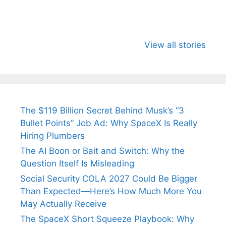
All You Need to
Neeraj Chopra’s
Sip This
Know About
Wife Himani
Ancient 
View all stories
Arjun
Mor Quits
Instantly
Tendulkar’s
Tennis, Rejects
Stress A
Fiance.
₹1.5 Cr Job .
The $119 Billion Secret Behind Musk’s “3
Bullet Points” Job Ad: Why SpaceX Is Really
Hiring Plumbers
The AI Boon or Bait and Switch: Why the
Question Itself Is Misleading
Social Security COLA 2027 Could Be Bigger
Than Expected—Here’s How Much More You
May Actually Receive
The SpaceX Short Squeeze Playbook: Why