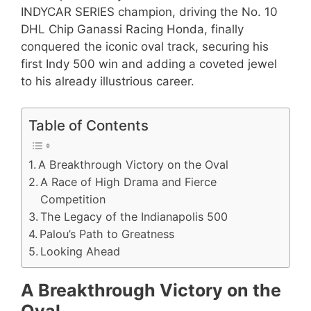
INDYCAR SERIES champion, driving the No. 10
DHL Chip Ganassi Racing Honda, finally
conquered the iconic oval track, securing his
first Indy 500 win and adding a coveted jewel
to his already illustrious career.
Table of Contents
A Breakthrough Victory on the Oval
A Race of High Drama and Fierce
Competition
The Legacy of the Indianapolis 500
Palou’s Path to Greatness
Looking Ahead
A Breakthrough Victory on the