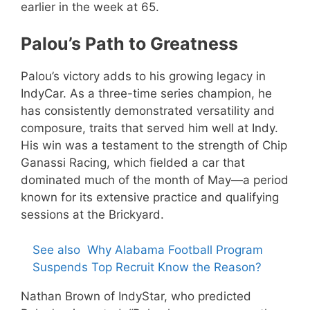
earlier in the week at 65.
Palou’s Path to Greatness
Palou’s victory adds to his growing legacy in
IndyCar. As a three-time series champion, he
has consistently demonstrated versatility and
composure, traits that served him well at Indy.
His win was a testament to the strength of Chip
Ganassi Racing, which fielded a car that
dominated much of the month of May—a period
known for its extensive practice and qualifying
sessions at the Brickyard.
See also
Why Alabama Football Program
Suspends Top Recruit Know the Reason?
Nathan Brown of IndyStar, who predicted